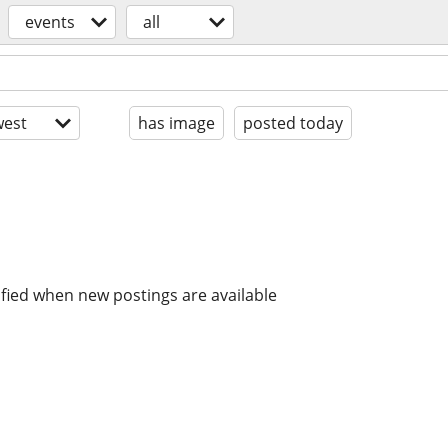
events
all
est
has image
posted today
ified when new postings are available