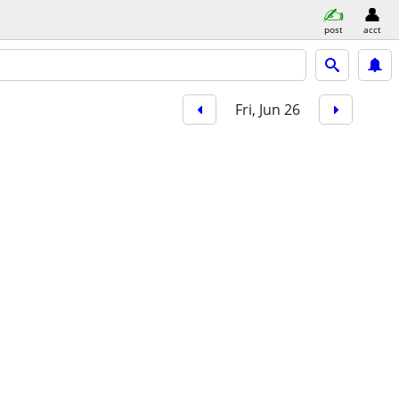
post
acct
Fri, Jun 26