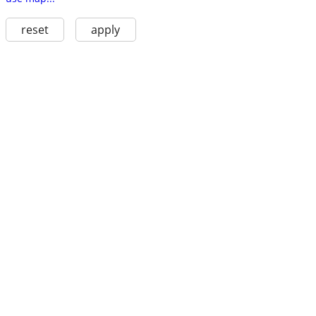
reset
apply