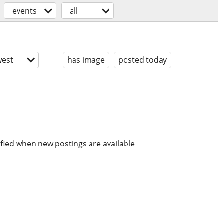
events
all
est
has image
posted today
ified when new postings are available