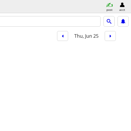
post
acct
Thu, Jun 25