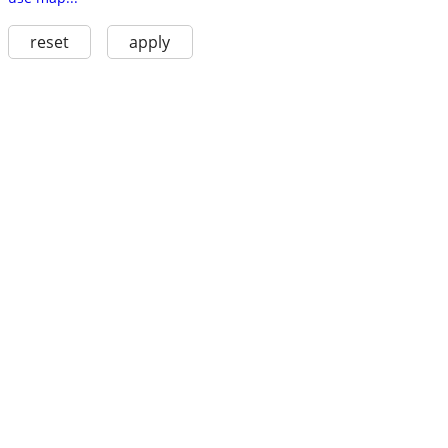
reset
apply