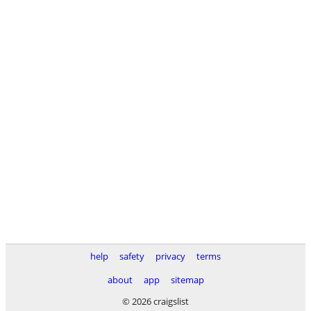
help
safety
privacy
terms
about
app
sitemap
© 2026 craigslist