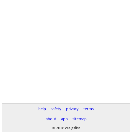
help
safety
privacy
terms
about
app
sitemap
© 2026 craigslist