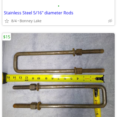
•
Stainless Steel 5/16" diameter Rods
8/4
Bonney Lake
$15