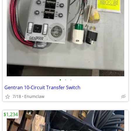
•
•
•
Gentran 10-Circuit Transfer Switch
7/18
Enumclaw
$1,234