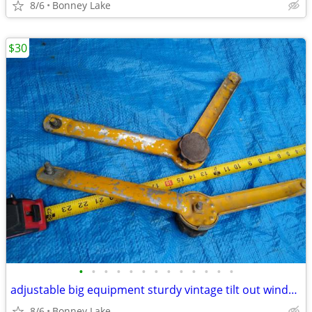
8/6
Bonney Lake
$30
•
•
•
•
•
•
•
•
•
•
•
•
•
adjustable big equipment sturdy vintage tilt out window props
8/6
Bonney Lake