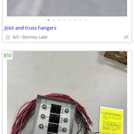
•
•
•
•
•
•
•
•
Joist and truss hangers
8/5
Bonney Lake
$50