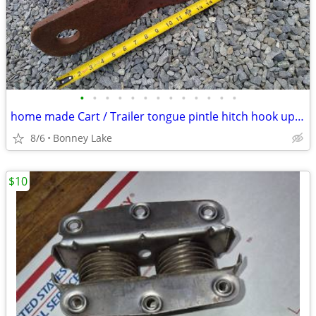
•
•
•
•
•
•
•
•
•
•
•
•
•
home made Cart / Trailer tongue pintle hitch hook up garden tractor
8/6
Bonney Lake
$10