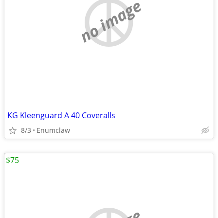
no image
KG Kleenguard A 40 Coveralls
8/3
Enumclaw
$75