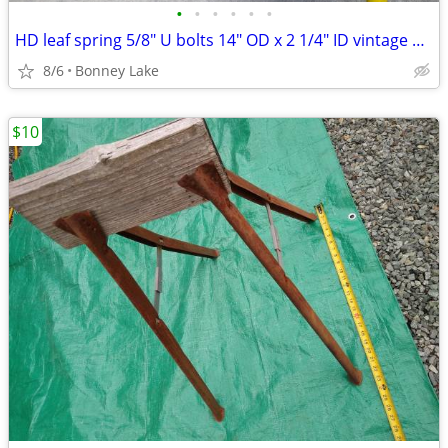
•
•
•
•
•
•
HD leaf spring 5/8" U bolts 14" OD x 2 1/4" ID vintage NOS Hi Grade
8/6
Bonney Lake
$10