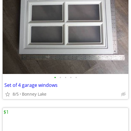
•
•
•
•
•
Set of 4 garage windows
8/5
Bonney Lake
$1