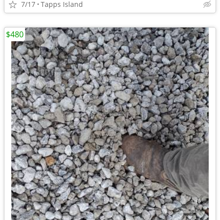
7/17
Tapps Island
$480