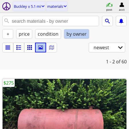
Buckley ± 5.1 mi
materials
post
acct
+
price
condition
by owner
newest
1 - 2
of 60
$275