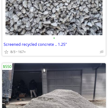
•
Screened recycled concrete .. 1.25"
8/3
167+
$550