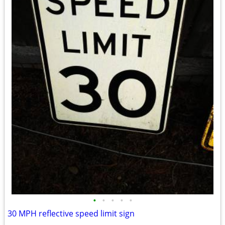
•
•
•
•
•
30 MPH reflective speed limit sign