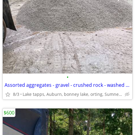
•
Assorted aggregates - gravel - crushed rock - washed rock - delivered
8/3
Lake tapps, Auburn, bonney lake, orting, Sumner, hwy 167+!
$600