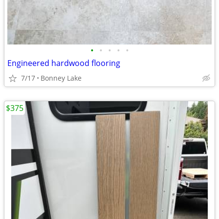
•
•
•
•
•
Engineered hardwood flooring
7/17
Bonney Lake
$375