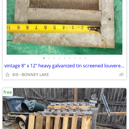
•
•
•
•
•
•
•
•
•
vintage 8" x 12" heavy galvanized tin screened louvered HD gable vent
8/6
BONNEY LAKE
free