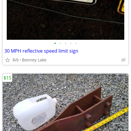
•
•
•
•
•
30 MPH reflective speed limit sign
8/6
Bonney Lake
$15