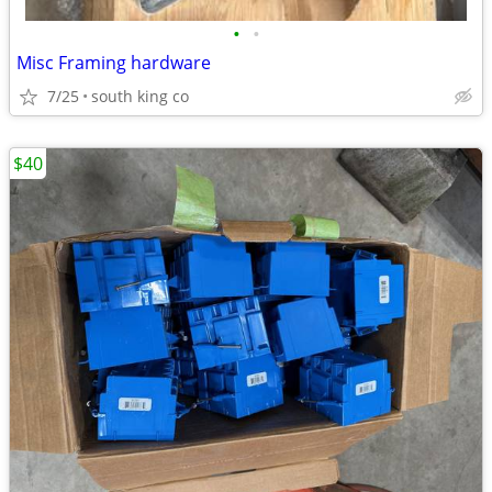
•
•
Misc Framing hardware
7/25
south king co
$40