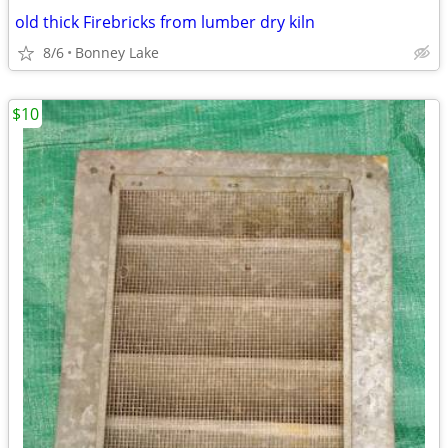
old thick Firebricks from lumber dry kiln
8/6
Bonney Lake
$10