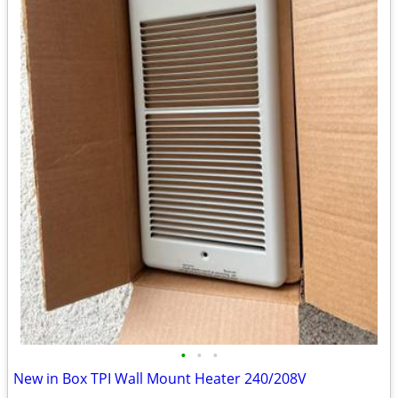
•
•
•
New in Box TPI Wall Mount Heater 240/208V