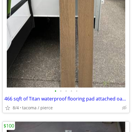
•
•
•
•
•
466 sqft of Titan waterproof flooring pad attached oak color click to
8/4
tacoma / pierce
$100