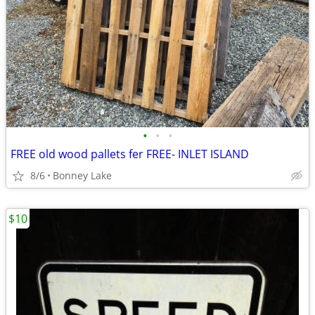
•
•
•
FREE old wood pallets fer FREE- INLET ISLAND
8/6
Bonney Lake
$10