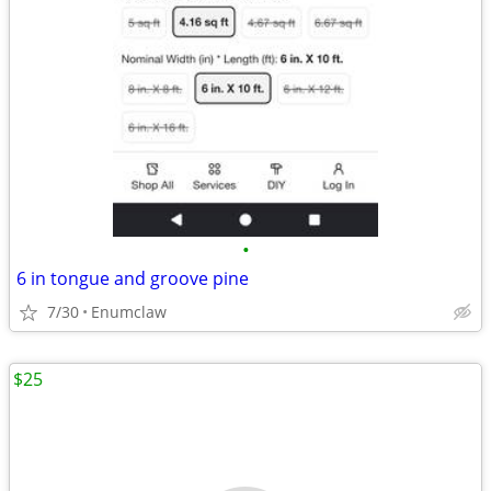
•
6 in tongue and groove pine
7/30
Enumclaw
$25