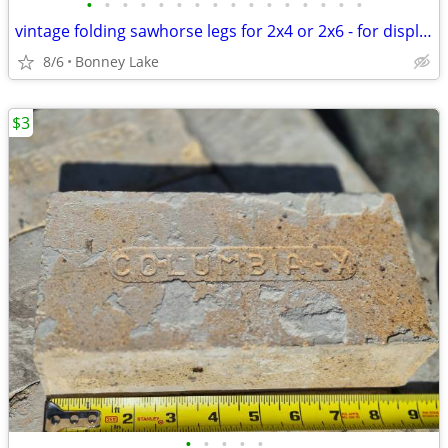
•
•
•
•
•
•
•
•
•
•
•
•
•
•
•
•
vintage folding sawhorse legs for 2x4 or 2x6 - for display only
8/6
Bonney Lake
$3
•
•
•
•
•