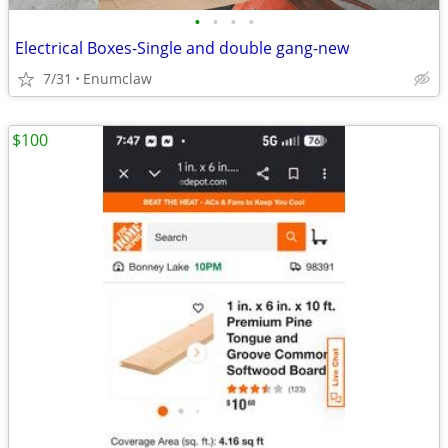
•
•
•
•
Electrical Boxes-Single and double gang-new
7/31
Enumclaw
$100