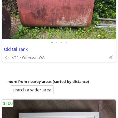
•
•
•
•
Old Oil Tank
7/11
Wilkeson WA
more from nearby areas (sorted by distance)
search a wider area
$100