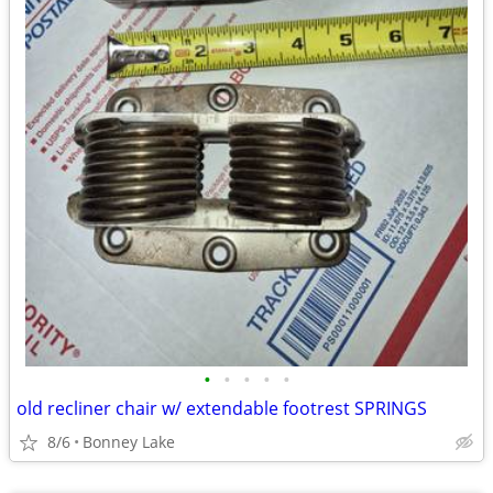
•
•
•
•
•
old recliner chair w/ extendable footrest SPRINGS
8/6
Bonney Lake