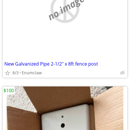
no image
New Galvanized Pipe 2-1/2" x 8ft fence post
8/3
Enumclaw
$100