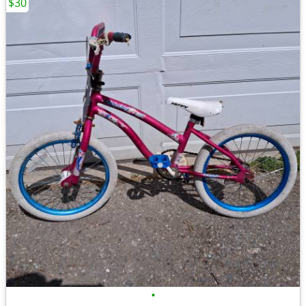
$30
•