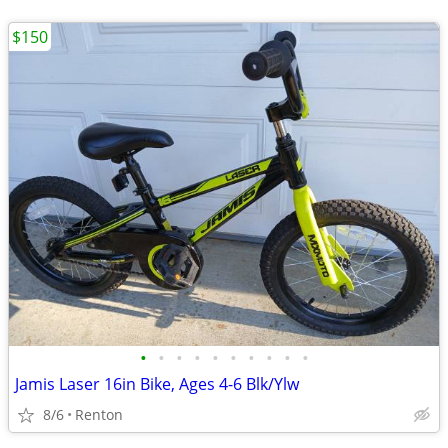
$150
•
•
•
•
•
•
•
•
•
•
Jamis Laser 16in Bike, Ages 4-6 Blk/Ylw
8/6
Renton