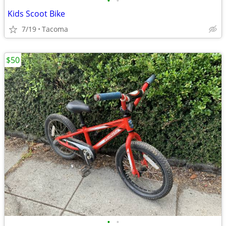
•
•
Kids Scoot Bike
7/19
Tacoma
$50
•
•