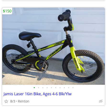
$150
•
•
•
•
•
•
•
•
•
•
Jamis Laser 16in Bike, Ages 4-6 Blk/Ylw
8/3
Renton