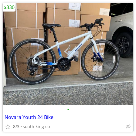
$330
•
Novara Youth 24 Bike
8/3
south king co