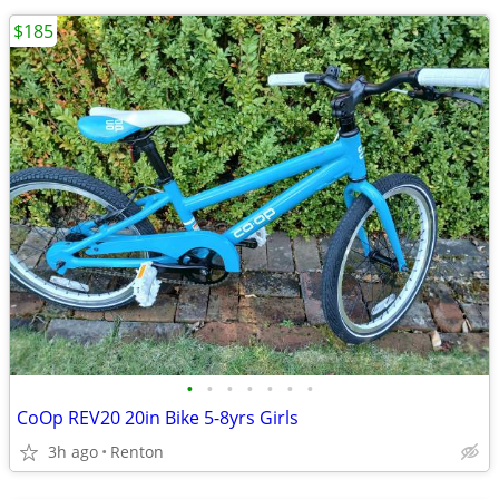
$185
•
•
•
•
•
•
•
CoOp REV20 20in Bike 5-8yrs Girls
3h ago
Renton