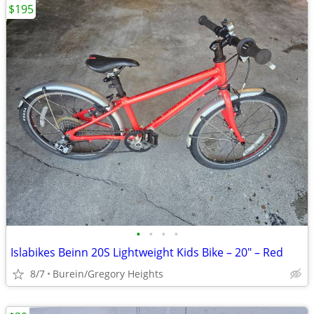
$195
•
•
•
•
Islabikes Beinn 20S Lightweight Kids Bike – 20" – Red
8/7
Burein/Gregory Heights