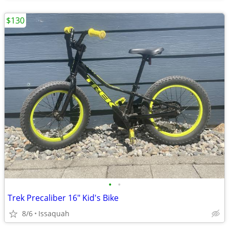
$130
•
•
Trek Precaliber 16" Kid's Bike
8/6
Issaquah