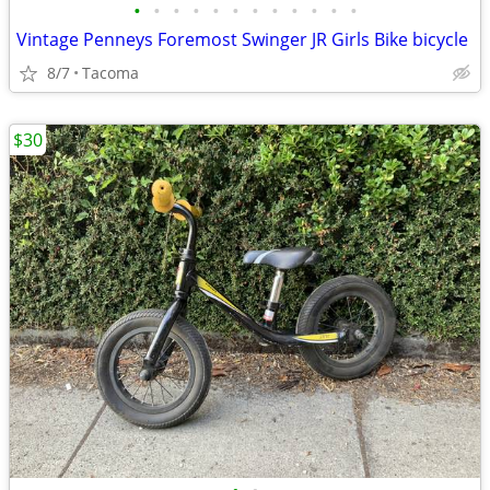
•
•
•
•
•
•
•
•
•
•
•
•
Vintage Penneys Foremost Swinger JR Girls Bike bicycle
8/7
Tacoma
$30