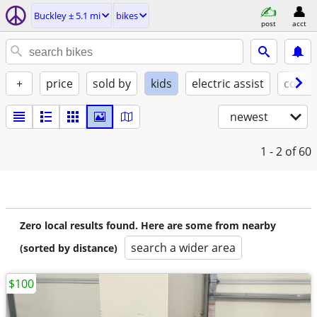
Buckley ± 5.1 mi
bikes
post
acct
+
price
sold by
kids
electric assist
condi
newest
1 - 2
of 60
Zero local results found. Here are some from nearby
search a wider area
(sorted by distance)
$100