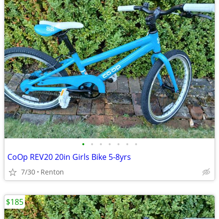
•
•
•
•
•
•
•
CoOp REV20 20in Girls Bike 5-8yrs
7/30
Renton
$185