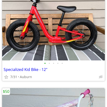
•
•
•
•
•
Specialized Kid Bike - 12"
7/31
Auburn
$50