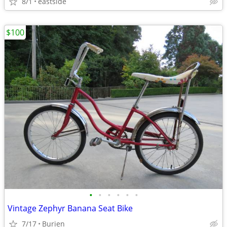
8/1
eastside
$100
•
•
•
•
•
•
Vintage Zephyr Banana Seat Bike
7/17
Burien