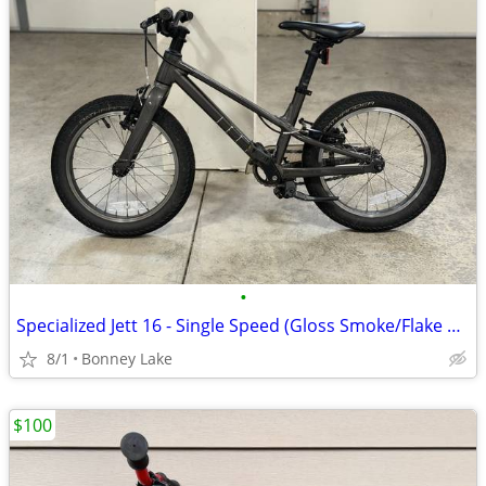
•
Specialized Jett 16 - Single Speed (Gloss Smoke/Flake Silver)
8/1
Bonney Lake
$100