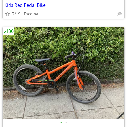
Kids Red Pedal Bike
7/19
Tacoma
$130
•
•