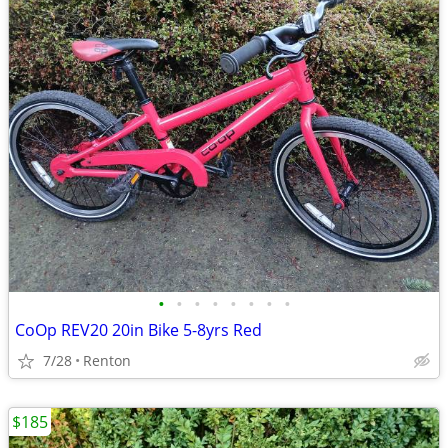
•
•
•
•
•
•
•
•
CoOp REV20 20in Bike 5-8yrs Red
7/28
Renton
$185