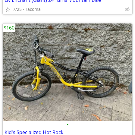
Liv Enchant (Giant) 24” Girls Mountain Bike
7/25
Tacoma
$160
•
Kid's Specialized Hot Rock