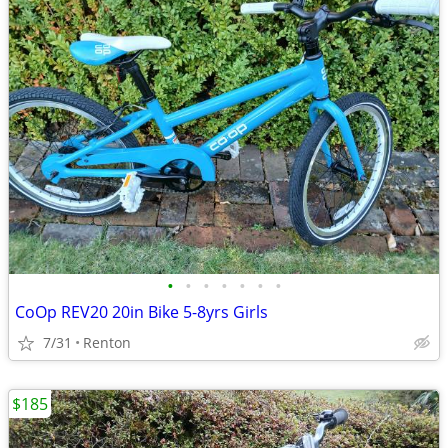
•
•
•
•
•
•
•
CoOp REV20 20in Bike 5-8yrs Girls
7/31
Renton
$185