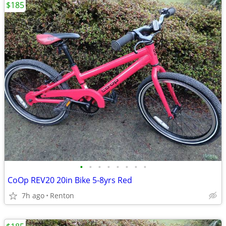
$185
•
•
•
•
•
•
•
•
CoOp REV20 20in Bike 5-8yrs Red
7h ago
Renton