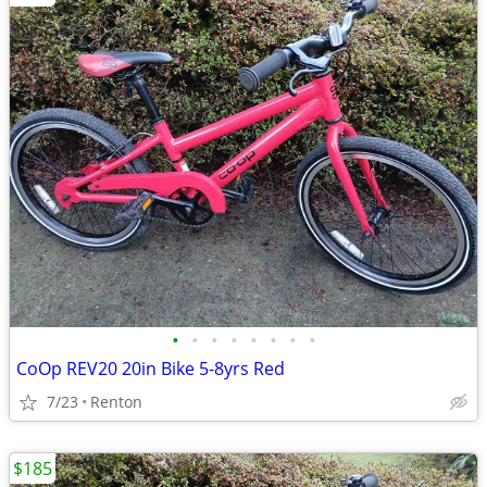
•
•
•
•
•
•
•
•
CoOp REV20 20in Bike 5-8yrs Red
7/23
Renton
$185