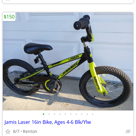
$150
•
•
•
•
•
•
•
•
•
•
Jamis Laser 16in Bike, Ages 4-6 Blk/Ylw
8/7
Renton