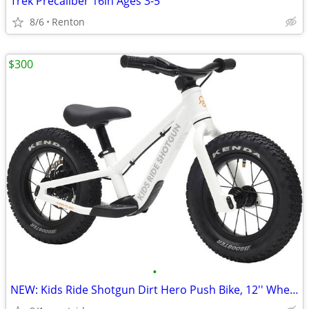
Trek Precaliber 16in Ages 3-5
8/6
Renton
$300
•
NEW: Kids Ride Shotgun Dirt Hero Push Bike, 12'' Wheels