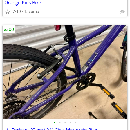
Orange Kids Bike
7/19
Tacoma
$300
•
•
•
•
•