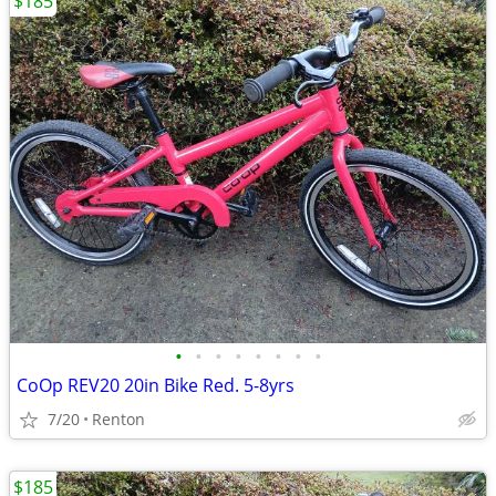
$185
•
•
•
•
•
•
•
•
CoOp REV20 20in Bike Red. 5-8yrs
7/20
Renton
$185