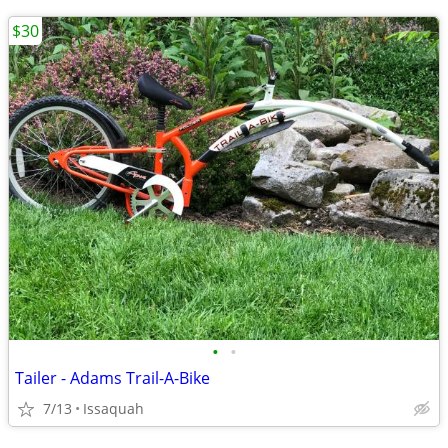
$30
•
•
Tailer - Adams Trail-A-Bike
7/13
Issaquah