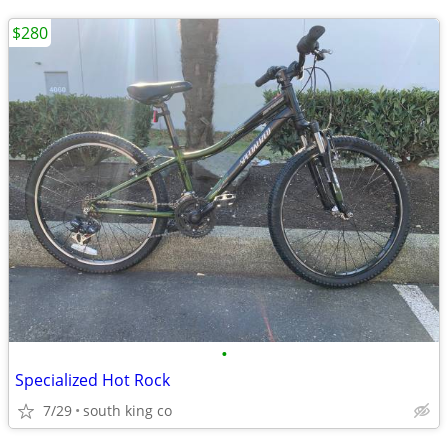
$280
•
Specialized Hot Rock
7/29
south king co