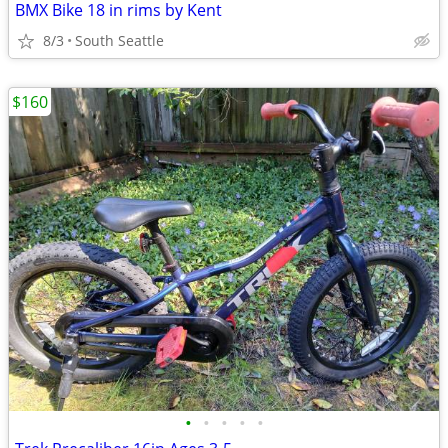
BMX Bike 18 in rims by Kent
8/3
South Seattle
$160
•
•
•
•
•