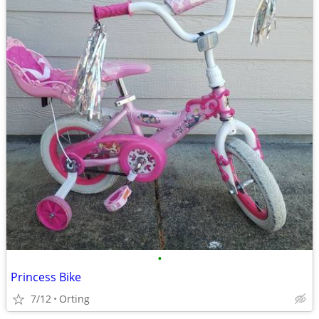
•
Princess Bike
7/12
Orting