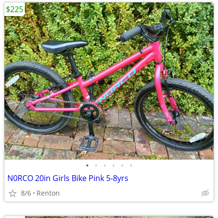
$225
•
•
•
•
•
•
N0RCO 20in Girls Bike Pink 5-8yrs
8/6
Renton