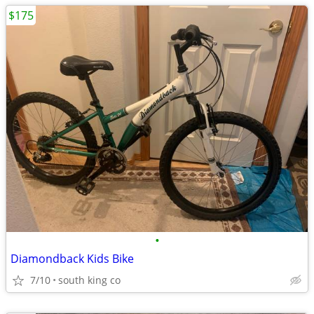
$175
•
Diamondback Kids Bike
7/10
south king co