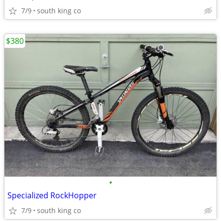
7/9
south king co
$380
•
Specialized RockHopper
7/9
south king co