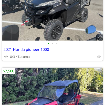
•
•
•
2021 Honda pioneer 1000
8/3
Tacoma
$7,500