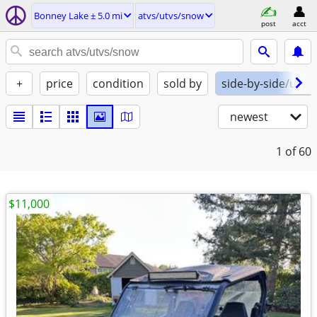
Bonney Lake ± 5.0 mi
atvs/utvs/snow
post
acct
+
price
condition
sold by
side-by-side/utv
newest
1
of 60
$11,000