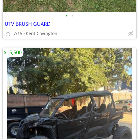
•
•
UTV BRUSH GUARD
7/15
Kent Covington
$15,500