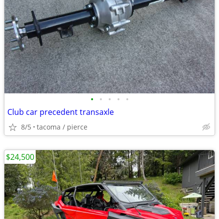
•
•
•
•
•
Club car precedent transaxle
8/5
tacoma / pierce
$24,500