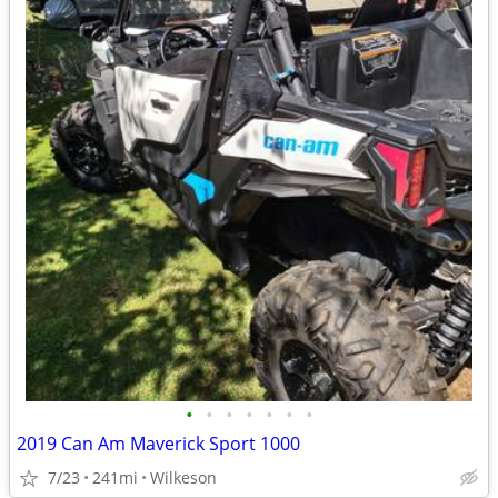
•
•
•
•
•
•
•
2019 Can Am Maverick Sport 1000
7/23
241mi
Wilkeson