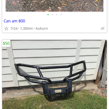
•
•
•
•
Can am 800
7/24
1,300mi
Auburn
$50