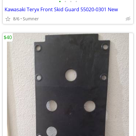
•
•
•
•
Kawasaki Teryx Front Skid Guard 55020-0301 New
8/6
Sumner
$40