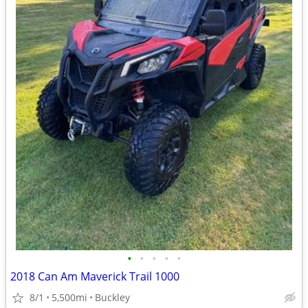
•
•
•
•
•
2018 Can Am Maverick Trail 1000
8/1
5,500mi
Buckley