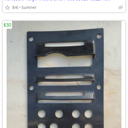
8/6
Sumner
$30