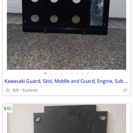
•
•
•
•
•
•
•
•
•
Kawasaki Guard, Skid, Middle and Guard, Engine, Sub *READ ALL
8/6
Sumner
$40