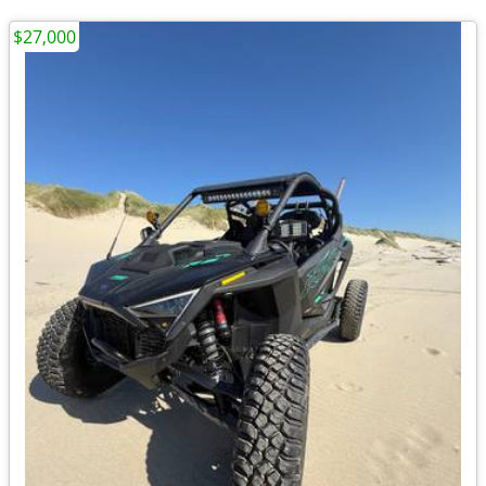
$27,000