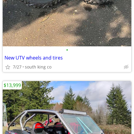
•
New UTV wheels and tires
7/27
south king co
$13,999