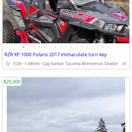
•
•
•
•
•
•
•
•
•
•
•
•
•
•
•
•
•
RZR XP 1000 Polaris 2017 immaculate turn key
7/28
1,985mi
Gig harbor Tacoma Bremerton Seattle
$20,000