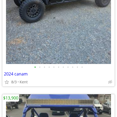
•
•
•
•
•
•
•
•
•
•
•
2024 canam
8/3
Kent
$13,900