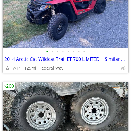
•
•
•
•
•
•
•
•
2014 Arctic Cat Wildcat Trail ET 700 LIMITED | Similar Polaris Razor
7/11
125mi
Federal Way
$200