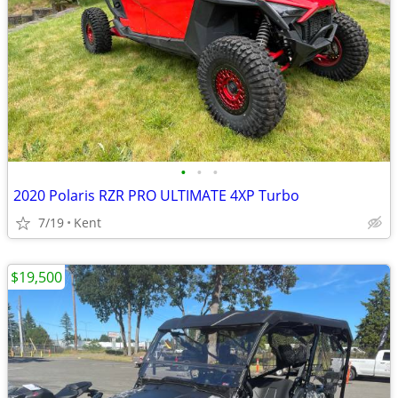
•
•
•
2020 Polaris RZR PRO ULTIMATE 4XP Turbo
7/19
Kent
$19,500