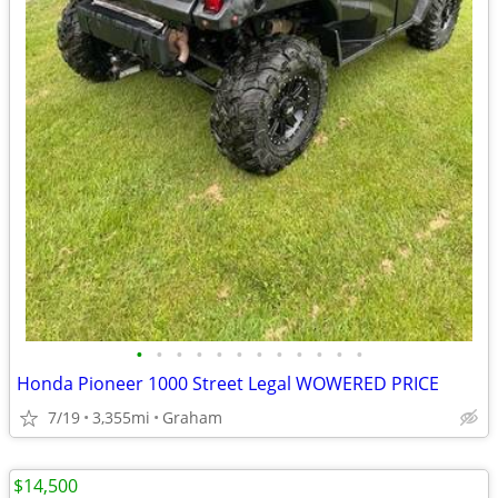
•
•
•
•
•
•
•
•
•
•
•
•
Honda Pioneer 1000 Street Legal WOWERED PRICE
7/19
3,355mi
Graham
$14,500