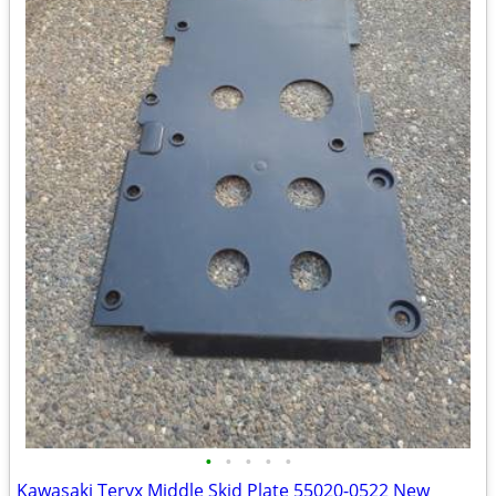
•
•
•
•
•
Kawasaki Teryx Middle Skid Plate 55020-0522 New