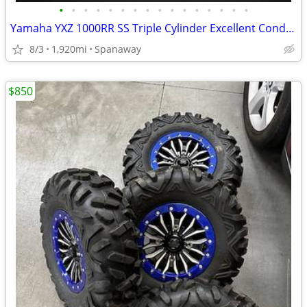
•
•
•
•
•
•
•
•
•
•
•
•
•
•
•
•
Yamaha YXZ 1000RR SS Triple Cylinder Excellent Condition w/ Extras
8/3
1,920mi
Spanaway
$850