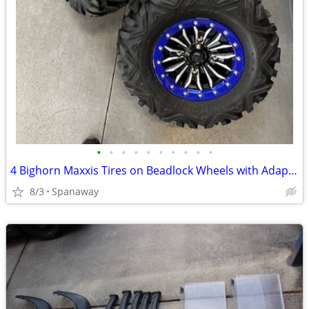
•
•
•
•
•
•
•
•
•
•
4 Bighorn Maxxis Tires on Beadlock Wheels with Adapters
8/3
Spanaway