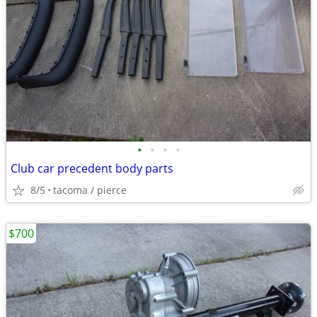
•
•
•
•
Club car precedent body parts
8/5
tacoma / pierce
$700