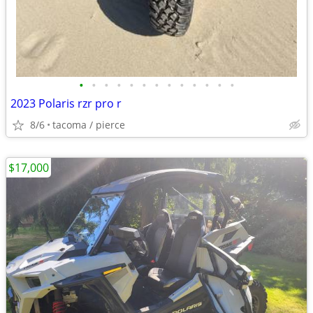
•
•
•
•
•
•
•
•
•
•
•
•
•
2023 Polaris rzr pro r
8/6
tacoma / pierce
$17,000