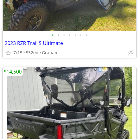
•
•
•
•
•
•
•
2023 RZR Trail S Ultimate
7/15
532mi
Graham
$14,500