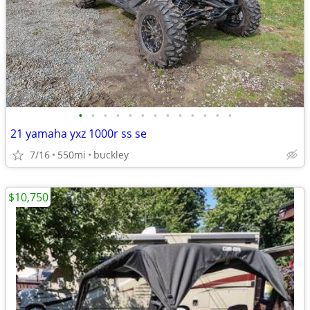
•
•
•
•
•
•
•
•
•
•
•
•
•
21 yamaha yxz 1000r ss se
7/16
550mi
buckley
$10,750