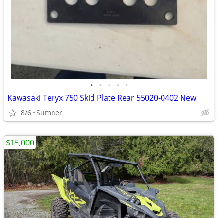
•
•
•
•
•
Kawasaki Teryx 750 Skid Plate Rear 55020-0402 New
8/6
Sumner
$15,000