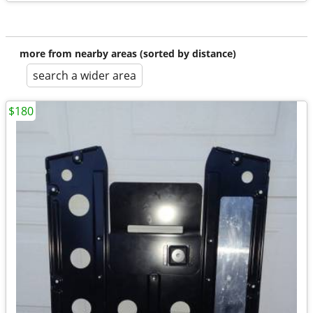
more from nearby areas (sorted by distance)
search a wider area
$180