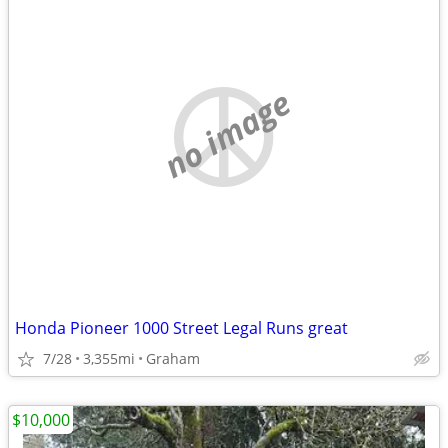
no image
Honda Pioneer 1000 Street Legal Runs great
7/28
3,355mi
Graham
$10,000