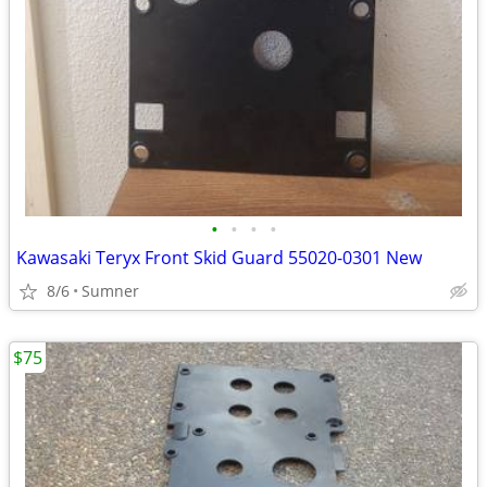
•
•
•
•
Kawasaki Teryx Front Skid Guard 55020-0301 New
8/6
Sumner
$75