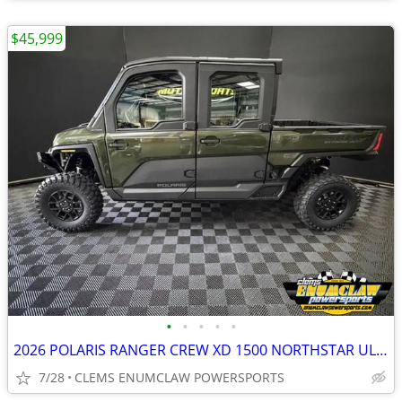
$45,999
•
•
•
•
•
2026 POLARIS RANGER CREW XD 1500 NORTHSTAR ULTIMATE SAVE $4,000
7/28
CLEMS ENUMCLAW POWERSPORTS