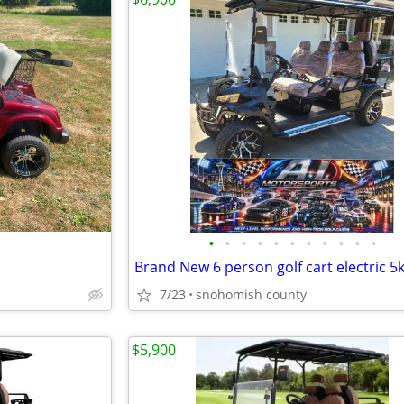
•
•
•
•
•
•
•
•
•
•
•
7/23
snohomish county
$5,900