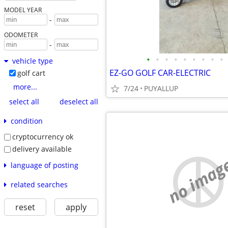
MODEL YEAR
-
ODOMETER
-
•
•
•
•
•
•
•
•
•
vehicle type
EZ-GO GOLF CAR-ELECTRIC
golf cart
more...
7/24
PUYALLUP
select all
deselect all
condition
cryptocurrency ok
delivery available
no imag
language of posting
related searches
reset
apply