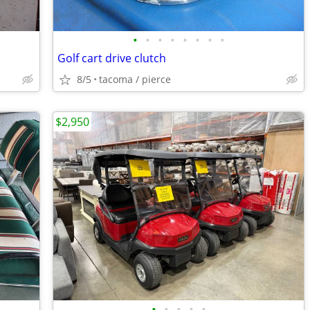
•
•
•
•
•
•
•
•
Golf cart drive clutch
8/5
tacoma / pierce
$2,950
•
•
•
•
•