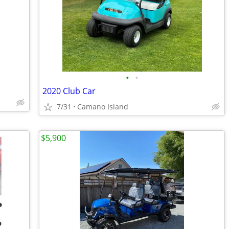
•
•
2020 Club Car
7/31
Camano Island
$5,900