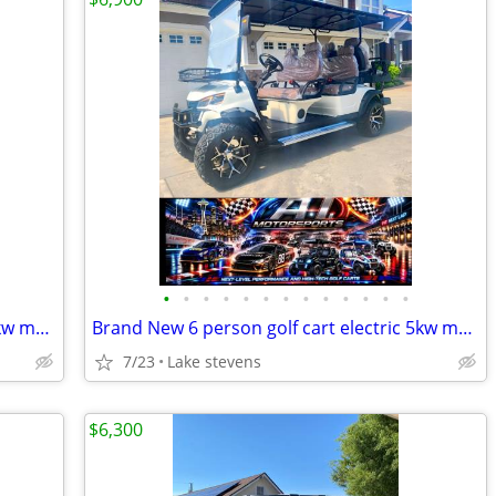
•
•
•
•
•
•
•
•
•
•
•
•
•
Brand New 6 person golf cart electric 5kw motor loaded all features
Brand New 6 person golf cart electric 5kw motor loaded all features
7/23
Lake stevens
$6,300