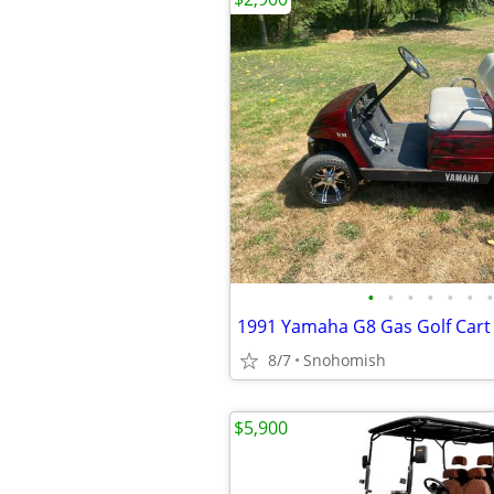
•
•
•
•
•
•
•
1991 Yamaha G8 Gas Golf Cart
8/7
Snohomish
$5,900