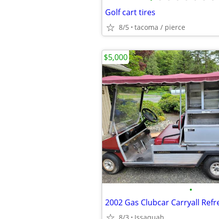
Golf cart tires
8/5
tacoma / pierce
$5,000
•
8/3
Issaquah