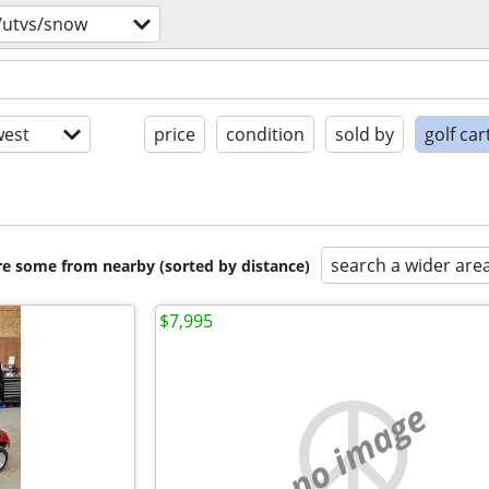
/utvs/snow
est
price
condition
sold by
golf car
search a wider are
are some from nearby (sorted by distance)
$7,995
no image