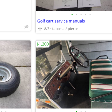
•
•
•
•
•
Golf cart service manuals
8/5
tacoma / pierce
$1,200
•
•
•
•
•