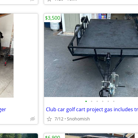
$3,500
•
•
•
•
•
•
ger
7/12
Snohomish
$6,900