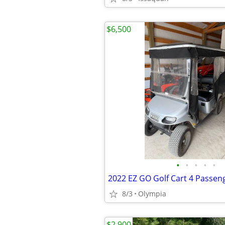
$6,500
•
•
•
•
•
2022 EZ GO Golf Cart 4 Passen
8/3
Olympia
$2,900