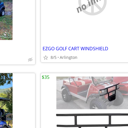
no image
EZGO GOLF CART WINDSHIELD
8/5
Arlington
$35