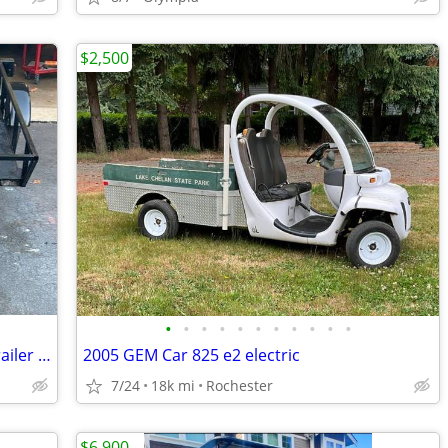
$2,500
•
•
•
•
•
•
•
•
•
•
•
Club car golf cart project gas includes trailer new hubs, and tires
2005 GEM Car 825 e2 electric
7/24
18k mi
Rochester
$6,900