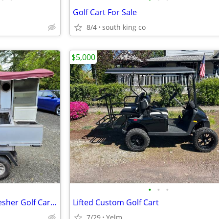
Golf Cart For Sale
8/4
south king co
$5,000
•
•
•
2002 Gas Clubcar Carryall Refresher Golf Cart - Portable Refreshment Center (PRC
Lifted Custom Golf Cart
7/29
Yelm