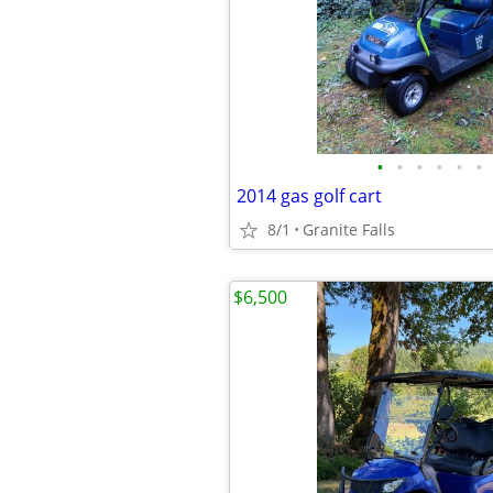
•
•
•
•
•
•
2014 gas golf cart
8/1
Granite Falls
$6,500