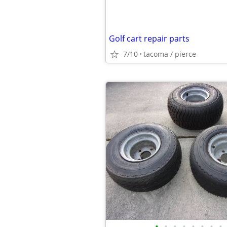
Golf cart repair parts
7/10
tacoma / pierce
•
•
•
•
•
•
•
•