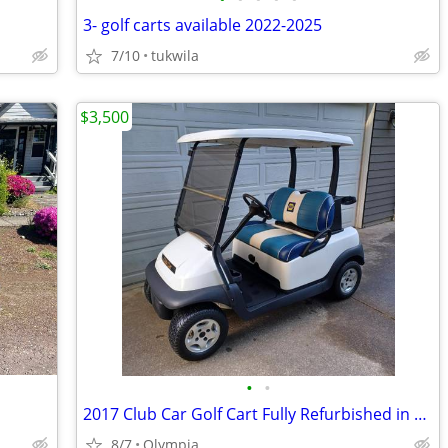
3- golf carts available 2022-2025
7/10
tukwila
$3,500
•
•
2017 Club Car Golf Cart Fully Refurbished in Excellent Condition
8/7
Olympia