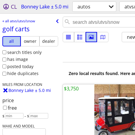
CL
Bonney Lake ± 5.0 mi
autos
atvs
« all atvs/utvs/snow
golf carts
new
all
owner
dealer
search titles only
has image
posted today
Zero local results found. Here 
hide duplicates
MILES FROM LOCATION
$3,750
Bonney Lake ± 5.0 mi
price
free
$
– $
MAKE AND MODEL