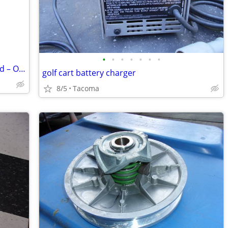
•
•
•
•
•
•
•
2019 Club Car Carryall 700 – Fuel Injected – Only 800 Hours – Runs Perfect
golf cart battery charger
8/5
Tacoma