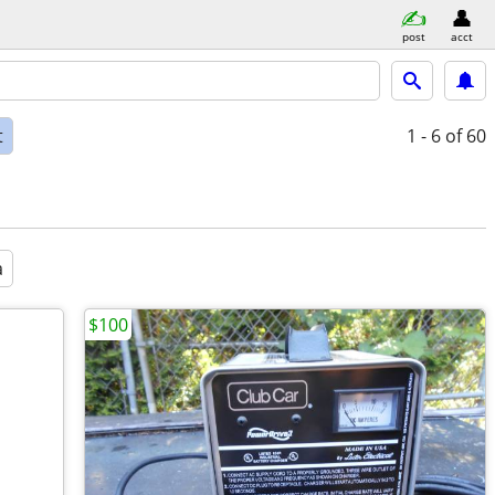
post
acct
t
1 - 6
of 60
a
$100