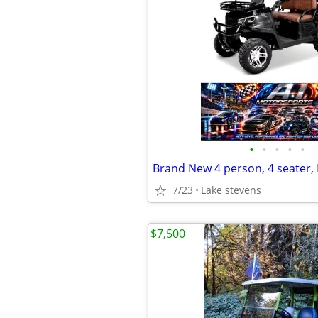
•
•
•
•
•
7/23
Lake stevens
$7,500