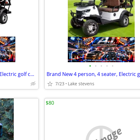
•
•
•
•
•
Brand New 4 person, 4 seater, Electric golf cart, SDLANCH80, BLUETOOTH
7/23
Lake stevens
$80