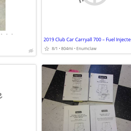
•
•
•
8/1
804mi
Enumclaw
e