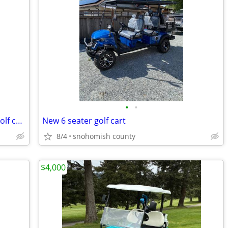
•
•
Brand New 4 person, 4 seater, Electric golf cart, SDLANCH80 BLUETOOTH
New 6 seater golf cart
8/4
snohomish county
$4,000