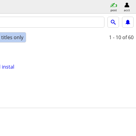
post
acct
titles only
1 - 10
of 60
instal