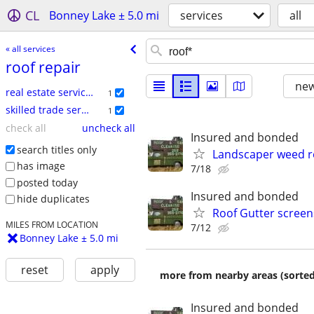
CL
Bonney Lake ± 5.0 mi
services
all
« all services
roof repair
new
real estate services
1
skilled trade services
1
check all
uncheck all
Insured and bonded
search titles only
Landscaper weed re
has image
7/18
posted today
Insured and bonded
hide duplicates
Roof Gutter scree
MILES FROM LOCATION
7/12
Bonney Lake ± 5.0 mi
reset
apply
more from nearby areas (sorted
Insured and bonded