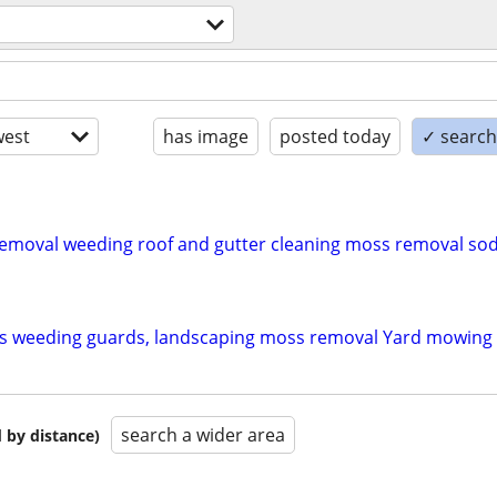
est
has image
posted today
✓ search 
moval weeding roof and gutter cleaning moss removal sod 
ns weeding guards, landscaping moss removal Yard mowing
search a wider area
 by distance)