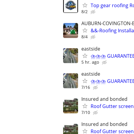
Top gear roofing Ro
8/2
AUBURN-COVINGTON-
&&-Roofing Install
8/4
eastside
⛈⛈⛈ GUARANTEED 
5 hr. ago
eastside
⛈⛈⛈ GUARANTEED 
7/16
Insured and bonded
Roof Gutter scree
7/10
Insured and bonded
Roof Gutter scree