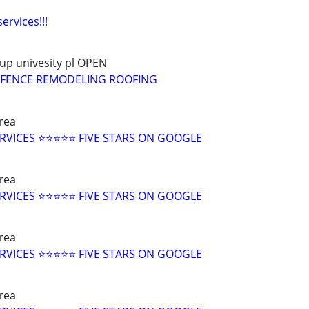
ervices!!!
up univesity pl OPEN
G FENCE REMODELING ROOFING
rea
RVICES ⭐⭐⭐⭐⭐ FIVE STARS ON GOOGLE
rea
RVICES ⭐⭐⭐⭐⭐ FIVE STARS ON GOOGLE
rea
RVICES ⭐⭐⭐⭐⭐ FIVE STARS ON GOOGLE
rea