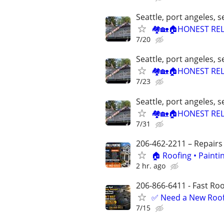
Seattle, port angeles,
🏘🏡🏠HONEST REL
7/20
Seattle, port angeles,
🏘🏡🏠HONEST REL
7/23
Seattle, port angeles,
🏘🏡🏠HONEST REL
7/31
206-462-2211 – Repairs
🏠 Roofing • Paint
2 hr. ago
206-866-6411 - Fast Roof
✅ Need a New Roof,
7/15