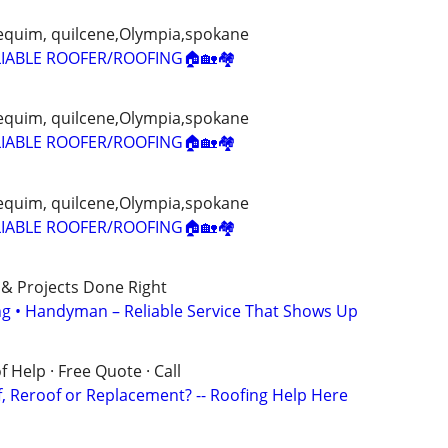
 sequim, quilcene,Olympia,spokane
IABLE ROOFER/ROOFING🏠🏡🏘
 sequim, quilcene,Olympia,spokane
IABLE ROOFER/ROOFING🏠🏡🏘
 sequim, quilcene,Olympia,spokane
IABLE ROOFER/ROOFING🏠🏡🏘
 & Projects Done Right
ing • Handyman – Reliable Service That Shows Up
 Help · Free Quote · Call
 Reroof or Replacement? -- Roofing Help Here