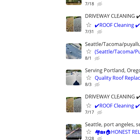
7/18
DRIVEWAY CLEANING ✔️ 
✔️ROOF Cleaning ✔️
7/31
Seattle/Tacoma/puyall
(Seattle/Tacoma/Pu
8/1
Serving Portland, Ore
Quality Roof Repl
8/3
DRIVEWAY CLEANING ✔️ 
✔️ROOF Cleaning ✔️
7/17
Seattle, port angeles,
🏘🏡🏠HONEST REL
7/28