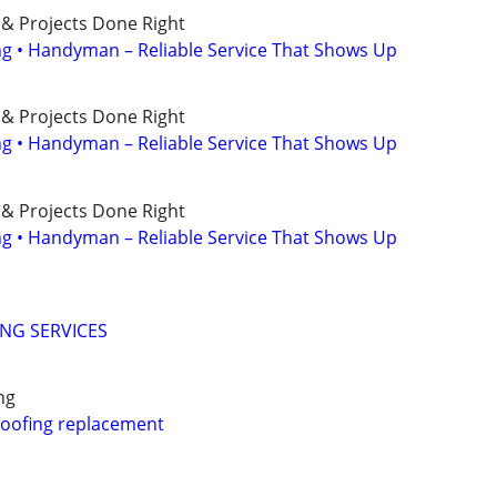
 & Projects Done Right
ing • Handyman – Reliable Service That Shows Up
 & Projects Done Right
ing • Handyman – Reliable Service That Shows Up
 & Projects Done Right
ing • Handyman – Reliable Service That Shows Up
ING SERVICES
ng
 roofing replacement