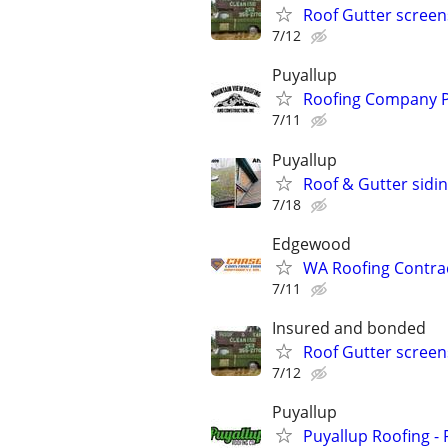
Roof Gutter scree
7/12
Puyallup
Roofing Company P
7/11
Puyallup
Roof & Gutter sidi
7/18
Edgewood
WA Roofing Contrac
7/11
Insured and bonded
Roof Gutter scree
7/12
Puyallup
Puyallup Roofing - 