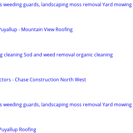
ns weeding guards, landscaping moss removal Yard mowing
uyallup - Mountain View Roofing
ng cleaning Sod and weed removal organic cleaning
tors - Chase Construction North West
ns weeding guards, landscaping moss removal Yard mowing
Puyallup Roofing