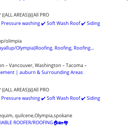
((ALL AREAS))((All PRO
 Pressure washing ✔️ Soft Wash Roof ✔️ Siding
up/olimpia
yallup/Olympia)Roofing, Roofing, Roofing...
gon – Vancouver, Washington – Tacoma –
acement | auburn & Surrounding Areas
((ALL AREAS))((All PRO
 Pressure washing ✔️ Soft Wash Roof ✔️ Siding
 sequim, quilcene,Olympia,spokane
IABLE ROOFER/ROOFING🏠🏡🏘