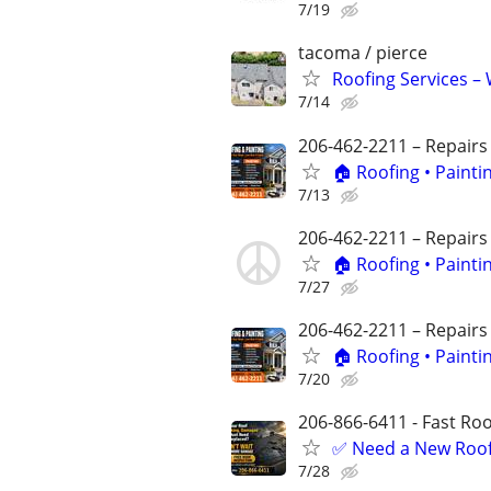
7/19
tacoma / pierce
Roofing Services – 
7/14
206-462-2211 – Repairs
🏠 Roofing • Paint
7/13
206-462-2211 – Repairs
🏠 Roofing • Paint
7/27
206-462-2211 – Repairs
🏠 Roofing • Paint
7/20
206-866-6411 - Fast Roof
✅ Need a New Roof,
7/28