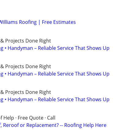
Williams Roofing | Free Estimates
 & Projects Done Right
ing • Handyman – Reliable Service That Shows Up
 & Projects Done Right
ing • Handyman – Reliable Service That Shows Up
 & Projects Done Right
ing • Handyman – Reliable Service That Shows Up
 Help · Free Quote · Call
 Reroof or Replacement? -- Roofing Help Here