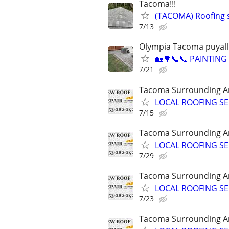
Tacoma!!!
(TACOMA) Roofing s
7/13
Olympia Tacoma puyall
🏡🌳📞📞 PAINTIN
7/21
Tacoma Surrounding A
LOCAL ROOFING SE
7/15
Tacoma Surrounding A
LOCAL ROOFING SE
7/29
Tacoma Surrounding A
LOCAL ROOFING SE
7/23
Tacoma Surrounding A