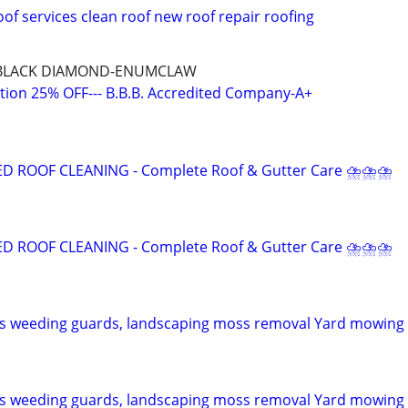
of services clean roof new roof repair roofing
BLACK DIAMOND-ENUMCLAW
ation 25% OFF--- B.B.B. Accredited Company-A+
ROOF CLEANING - Complete Roof & Gutter Care ⛈⛈⛈
ROOF CLEANING - Complete Roof & Gutter Care ⛈⛈⛈
ns weeding guards, landscaping moss removal Yard mowing
ns weeding guards, landscaping moss removal Yard mowing