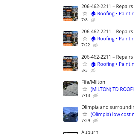
206-462-2211 – Repairs
🏠 Roofing • Paint
7/8
206-462-2211 – Repairs
🏠 Roofing • Paint
7/22
206-462-2211 – Repairs
🏠 Roofing • Paint
8/3
Fife/Milton
(MILTON) TD ROOF
7/13
Olimpia and surroundi
(Olimpia) low cost
7/29
Auburn