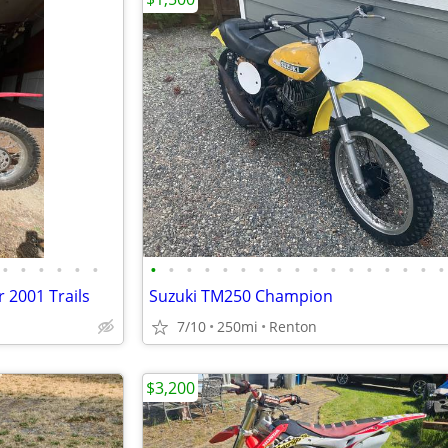
•
•
•
•
•
•
•
•
•
•
•
•
•
•
•
•
•
•
•
•
•
•
•
 2001 Trails
Suzuki TM250 Champion
7/10
250mi
Renton
$3,200