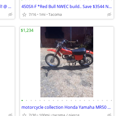
25 KTM 350 EXC-f - OVER $2900 Off Retail! @ NW European Cycles
450SX-F *Red Bull NWEC build.. Save $3544 Northwest European Cycles
7/16
1mi
Tacoma
$1,234
•
•
•
•
•
•
•
•
•
•
•
•
•
•
•
•
•
•
•
•
•
motorcycle collection Honda Yamaha MR50 / XR DT
7/30
100mi
tacoma / pierce