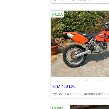
$4,250
•
•
•
•
•
KTM 450 EXC
8/5
4,100mi
Tacoma Westslo
$2,950