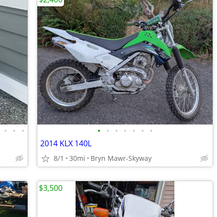
•
•
•
•
•
•
•
•
•
•
2014 KLX 140L
8/1
30mi
Bryn Mawr-Skyway
$3,500