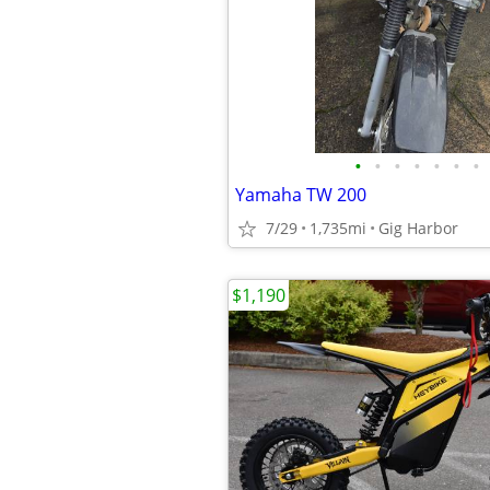
•
•
•
•
•
•
•
Yamaha TW 200
7/29
1,735mi
Gig Harbor
$1,190