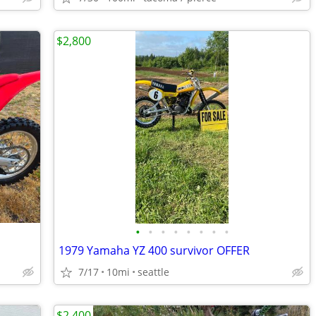
$2,800
•
•
•
•
•
•
•
•
1979 Yamaha YZ 400 survivor OFFER
7/17
10mi
seattle
$2,400