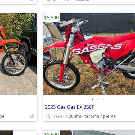
$5,500
•
•
•
2023 Gas Gas EX 250F
pe
7/24
1,000mi
tacoma / pierce
$1,500