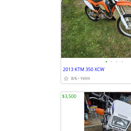
•
•
•
•
2013 KTM 350 XCW
8/6
Yelm
$3,500