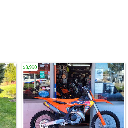
$8,990