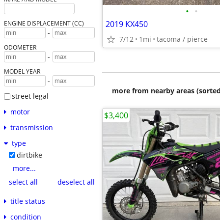
•
•
2019 KX450
ENGINE DISPLACEMENT (CC)
-
7/12
1mi
tacoma / pierce
ODOMETER
-
MODEL YEAR
-
more from nearby areas (sorted
street legal
motor
$3,400
transmission
type
dirtbike
more...
select all
deselect all
title status
condition