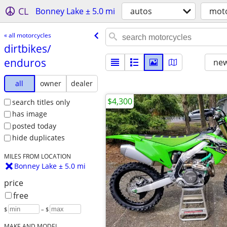
CL
Bonney Lake ± 5.0 mi
autos
moto
« all motorcycles
dirtbikes/​
enduros
new
all
owner
dealer
$4,300
search titles only
has image
posted today
hide duplicates
MILES FROM LOCATION
Bonney Lake ± 5.0 mi
price
free
$
– $
MAKE AND MODEL