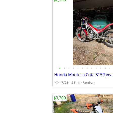
•
•
•
•
•
•
•
•
•
•
•
•
Honda Montesa Cota 315R year
7/29
59mi
Renton
$3,300