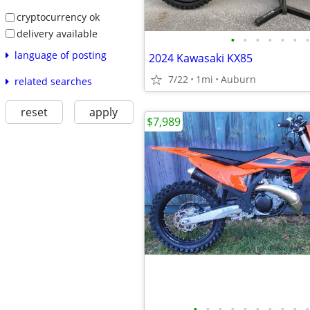
cryptocurrency ok
delivery available
•
•
•
•
•
•
•
language of posting
2024 Kawasaki KX85
7/22
1mi
Auburn
related searches
reset
apply
$7,989
•
•
•
•
•
•
•
•
•
•