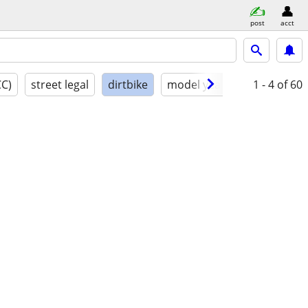
post
acct
CC)
street legal
dirtbike
model year
condition
1 - 4
of 60