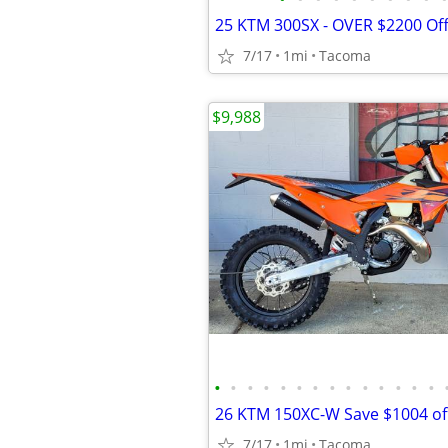
7/17
1mi
Tacoma
$9,988
•
•
•
•
•
•
•
•
•
•
•
•
•
•
7/17
1mi
Tacoma