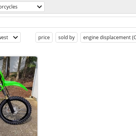
rcycles
est
price
sold by
engine displacement (