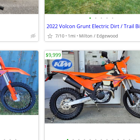
•
•
•
•
•
2022 Volcon Grunt Electric Dirt / Trail B
7/10
1mi
Milton / Edgewood
$9,999
•
•
•
•
•
•
•
•
•
•
•
•
•
•
•
•