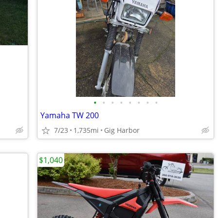
•
•
•
•
•
•
•
•
Yamaha TW 200
7/23
1,735mi
Gig Harbor
$1,040