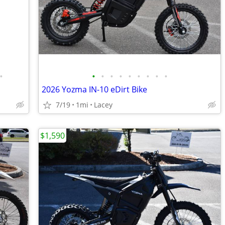
•
•
•
•
•
•
•
•
•
•
2026 Yozma IN-10 eDirt Bike
7/19
1mi
Lacey
$1,590