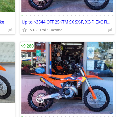
•
•
•
•
•
•
•
•
•
•
•
•
•
•
•
•
•
•
•
•
•
•
•
ike
Up to $3544 OFF 25KTM SX SX-F, XC-F, EXC FINAL CLOSEOUT NW Euro Cycles
7/16
1mi
Tacoma
$9,280
•
•
•
•
•
•
•
•
•
•
•
•
•
•
•
•
•
•
•
•
•
•
•
•