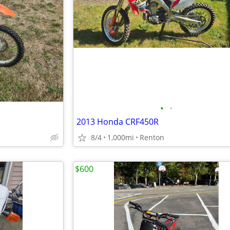
•
•
2013 Honda CRF450R
8/4
1,000mi
Renton
$600