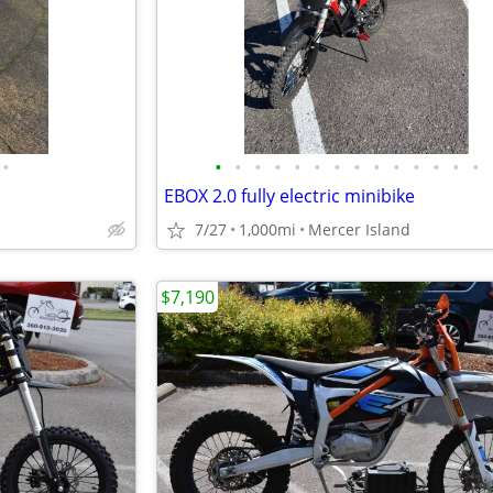
•
•
•
•
•
•
•
•
•
•
•
•
•
•
•
EBOX 2.0 fully electric minibike
7/27
1,000mi
Mercer Island
$7,190