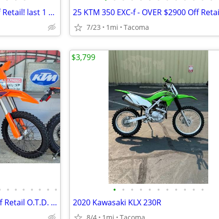
25 KTM 300SX - OVER $2200 Off Retail! last 1 @ NW European Cycles
7/23
1mi
Tacoma
$3,799
•
•
•
•
•
•
•
•
•
•
•
•
•
•
•
•
•
•
•
26 KTM 150XC-W Save $1004 off Retail O.T.D. price - NW European Cycles
2020 Kawasaki KLX 230R
8/4
1mi
Tacoma