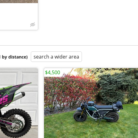
search a wider area
 by distance)
$4,500