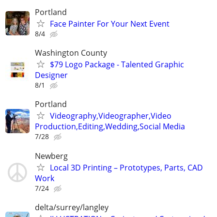
Portland
Face Painter For Your Next Event
8/4
Washington County
$79 Logo Package - Talented Graphic
Designer
8/1
Portland
Videography,Videographer,Video
Production,Editing,Wedding,Social Media
7/28
Newberg
Local 3D Printing – Prototypes, Parts, CAD
Work
7/24
delta/surrey/langley