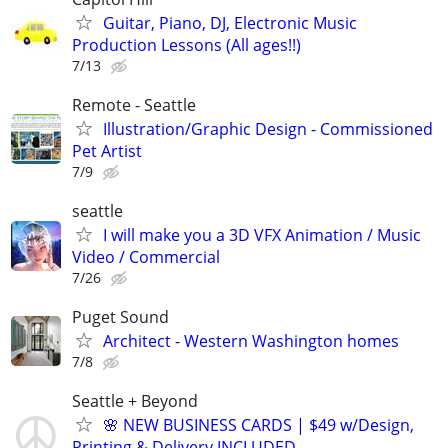
Guitar, Piano, DJ, Electronic Music
Production Lessons (All ages!!)
7/13
Remote - Seattle
Illustration/Graphic Design - Commissioned
Pet Artist
7/9
seattle
I will make you a 3D VFX Animation / Music
Video / Commercial
7/26
Puget Sound
Architect - Western Washington homes
7/8
Seattle + Beyond
🌸 NEW BUSINESS CARDS | $49 w/Design,
Printing & Delivery INCLUDED