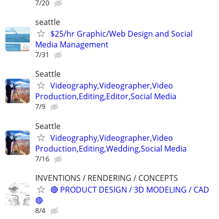
7/20
seattle
$25/hr Graphic/Web Design and Social
Media Management
7/31
Seattle
Videography,Videographer,Video
Production,Editing,Editor,Social Media
7/9
Seattle
Videography,Videographer,Video
Production,Editing,Wedding,Social Media
7/16
INVENTIONS / RENDERING / CONCEPTS
🔴 PRODUCT DESIGN / 3D MODELING / CAD
🔴
8/4