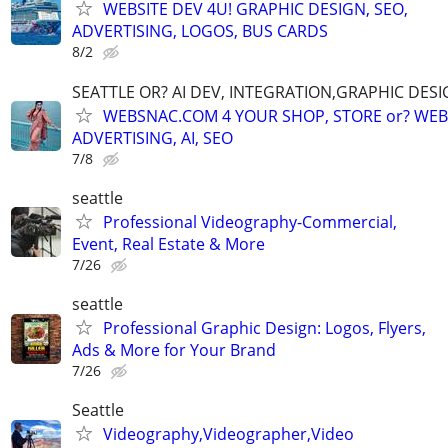
WEBSITE DEV 4U! GRAPHIC DESIGN, SEO,
ADVERTISING, LOGOS, BUS CARDS
8/2
SEATTLE OR? AI DEV, INTEGRATION,GRAPHIC DESI
WEBSNAC.COM 4 YOUR SHOP, STORE or? WEBS
ADVERTISING, AI, SEO
7/8
seattle
Professional Videography-Commercial,
Event, Real Estate & More
7/26
seattle
Professional Graphic Design: Logos, Flyers,
Ads & More for Your Brand
7/26
Seattle
Videography,Videographer,Video