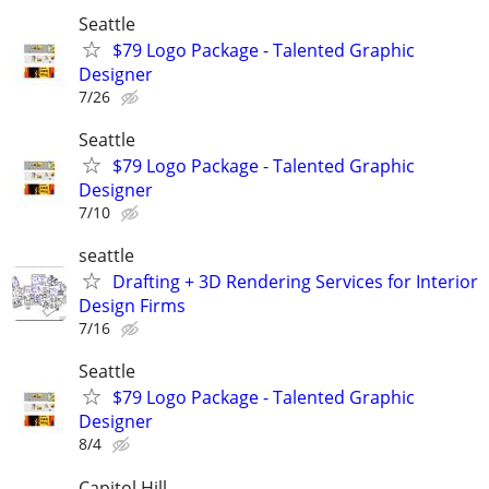
Seattle
$79 Logo Package - Talented Graphic
Designer
7/26
Seattle
$79 Logo Package - Talented Graphic
Designer
7/10
seattle
Drafting + 3D Rendering Services for Interior
Design Firms
7/16
Seattle
$79 Logo Package - Talented Graphic
Designer
8/4
Capitol Hill