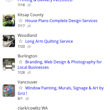
7/18
Kitsap County
House Plans-Complete Design Services
7/17
Woodland
Long Arm Quilting Service
7/20
Burlington
Branding, Web Design & Photography for
Local Businesses
7/28
Vancouver
Window Painting, Murals, Signage & Art by
Griz !
8/1
clark/cowlitz WA