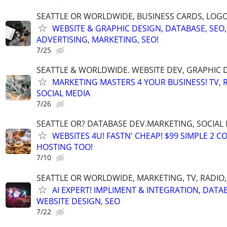
SEATTLE OR WORLDWIDE, BUSINESS CARDS, LOGO
WEBSITE & GRAPHIC DESIGN, DATABASE, SEO,
ADVERTISING, MARKETING, SEO!
7/25
SEATTLE & WORLDWIDE. WEBSITE DEV, GRAPHIC 
MARKETING MASTERS 4 YOUR BUSINESS! TV, R
SOCIAL MEDIA
7/26
SEATTLE OR? DATABASE DEV.MARKETING, SOCIAL
WEBSITES 4U! FASTN' CHEAP! $99 SIMPLE 2 
HOSTING TOO!
7/10
SEATTLE OR WORLDWIDE, MARKETING, TV, RADIO,
AI EXPERT! IMPLIMENT & INTEGRATION, DATA
WEBSITE DESIGN, SEO
7/22