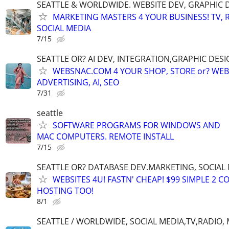
SEATTLE & WORLDWIDE. WEBSITE DEV, GRAPHIC 
MARKETING MASTERS 4 YOUR BUSINESS! TV, R
SOCIAL MEDIA
7/15
SEATTLE OR? AI DEV, INTEGRATION,GRAPHIC DESI
WEBSNAC.COM 4 YOUR SHOP, STORE or? WEBS
ADVERTISING, AI, SEO
7/31
seattle
SOFTWARE PROGRAMS FOR WINDOWS AND
MAC COMPUTERS. REMOTE INSTALL
7/15
SEATTLE OR? DATABASE DEV.MARKETING, SOCIAL
WEBSITES 4U! FASTN' CHEAP! $99 SIMPLE 2 
HOSTING TOO!
8/1
SEATTLE / WORLDWIDE, SOCIAL MEDIA,TV,RADIO,