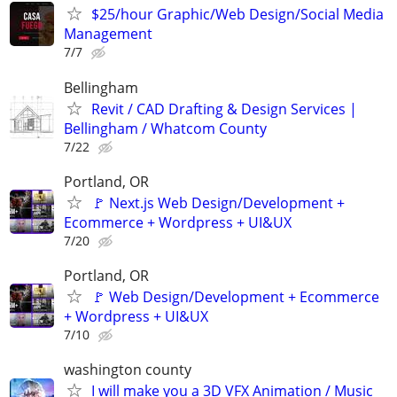
$25/hour Graphic/Web Design/Social Media
Management
7/7
Bellingham
Revit / CAD Drafting & Design Services |
Bellingham / Whatcom County
7/22
Portland, OR
🚩 Next.js Web Design/Development +
Ecommerce + Wordpress + UI&UX
7/20
Portland, OR
🚩 Web Design/Development + Ecommerce
+ Wordpress + UI&UX
7/10
washington county
I will make you a 3D VFX Animation / Music