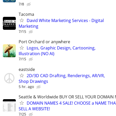
7/8
Tacoma
David White Marketing Services - Digital
Marketing
7/15
Port Orchard or anywhere
Logos, Graphic Design, Cartooning,
Illustration (NO AI)
7/15
eastside
2D/3D CAD Drafting, Renderings, AR/VR,
Shop Drawings
5 hr. ago
Seattle & Worldwide BUY OR SELL YOUR DOMAIN
DOMAIN NAMES 4 SALE! CHOOSE a NAME THAT 
SELL A WEBSITE!
7/25