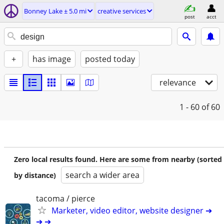
Bonney Lake ± 5.0 mi
creative services
post
acct
+
has image
posted today
relevance
1 - 60
of 60
Zero local results found. Here are some from nearby (sorted
search a wider area
by distance)
tacoma / pierce
Marketer, video editor, website designer ➔
➔ ➔