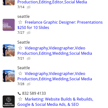
Production,Editing,Editor,Social Media
7/14
seattle
Freelance Graphic Designer: Presentations
$250 for 10 Slides
7/27
Seattle
Videography,Videographer,Video
Production,Editing,Wedding,Social Media
7/21
Seattle
Videography,Videographer,Video
Production,Editing,Wedding,Social Media
7/28
📞 832 589 4133
Marketing: Website Builds & Rebuilds,
Google & Social Media Ads, & SEO