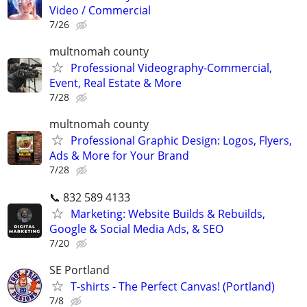
Video / Commercial
7/26
multnomah county
Professional Videography-Commercial,
Event, Real Estate & More
7/28
multnomah county
Professional Graphic Design: Logos, Flyers,
Ads & More for Your Brand
7/28
📞 832 589 4133
Marketing: Website Builds & Rebuilds,
Google & Social Media Ads, & SEO
7/20
SE Portland
T-shirts - The Perfect Canvas! (Portland)
7/8