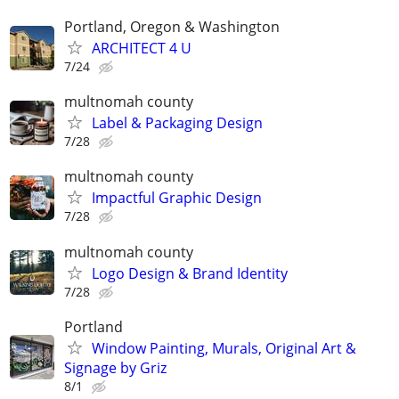
Portland, Oregon & Washington
ARCHITECT 4 U
7/24
multnomah county
Label & Packaging Design
7/28
multnomah county
Impactful Graphic Design
7/28
multnomah county
Logo Design & Brand Identity
7/28
Portland
Window Painting, Murals, Original Art &
Signage by Griz
8/1