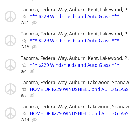
Tacoma, Federal Way, Auburn, Kent, Lakewood, P
*** $229 Windshields and Auto Glass ***
7/21
Tacoma, Federal Way, Auburn, Kent, Lakewood, P
*** $229 Windshields and Auto Glass ***
7/15
Tacoma, Federal Way, Auburn, Kent, Lakewood, P
*** $229 Windshields and Auto Glass ***
8/4
Tacoma, Federal Way, Auburn, Lakewood, Spanaw
HOME OF $229 WINDSHIELD and AUTO GLASS
8/7
Tacoma, Federal Way, Auburn, Lakewood, Spanaw
HOME OF $229 WINDSHIELD and AUTO GLASS
7/14