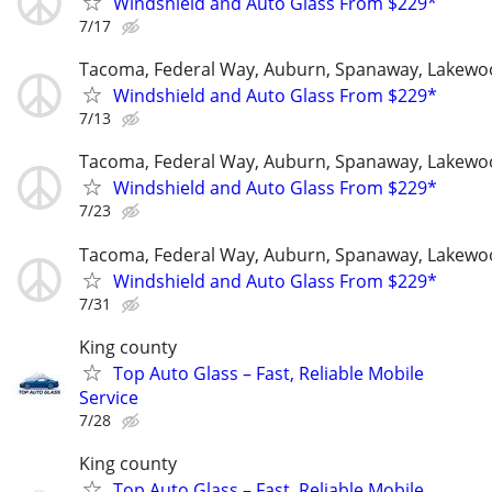
Windshield and Auto Glass From $229*
7/17
Tacoma, Federal Way, Auburn, Spanaway, Lakewo
Windshield and Auto Glass From $229*
7/13
Tacoma, Federal Way, Auburn, Spanaway, Lakewo
Windshield and Auto Glass From $229*
7/23
Tacoma, Federal Way, Auburn, Spanaway, Lakewo
Windshield and Auto Glass From $229*
7/31
King county
Top Auto Glass – Fast, Reliable Mobile
Service
7/28
King county
Top Auto Glass – Fast, Reliable Mobile