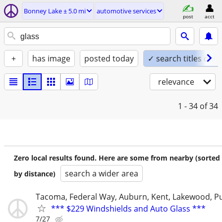
Bonney Lake ± 5.0 mi
automotive services
post
acct
+
has image
posted today
✓ search titles only
relevance
1 - 34
of 34
Zero local results found. Here are some from nearby (sorted
search a wider area
by distance)
Tacoma, Federal Way, Auburn, Kent, Lakewood, P
*** $229 Windshields and Auto Glass ***
7/27