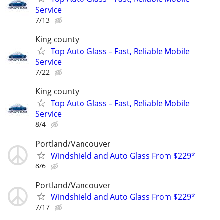
Service
7/13
King county
Top Auto Glass – Fast, Reliable Mobile
Service
7/22
King county
Top Auto Glass – Fast, Reliable Mobile
Service
8/4
Portland/Vancouver
Windshield and Auto Glass From $229*
8/6
Portland/Vancouver
Windshield and Auto Glass From $229*
7/17