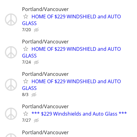
Portland/Vancouver
HOME OF $229 WINDSHIELD and AUTO
GLASS
7/20
Portland/Vancouver
HOME OF $229 WINDSHIELD and AUTO
GLASS
7/24
Portland/Vancouver
HOME OF $229 WINDSHIELD and AUTO
GLASS
8/3
Portland/Vancouver
*** $229 Windshields and Auto Glass ***
7/27
Portland/Vancouver