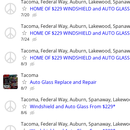
Tacoma, Federal Way, Auburn, Lakewood, Spanaw
HOME OF $229 WINDSHIELD and AUTO GLASS
7/20
Tacoma, Federal Way, Auburn, Lakewood, Spanaw
HOME OF $229 WINDSHIELD and AUTO GLASS
7/24
Tacoma, Federal Way, Auburn, Lakewood, Spanaw
HOME OF $229 WINDSHIELD and AUTO GLASS
8/3
Tacoma
Auto Glass Replace and Repair
8/7
Tacoma, Federal Way, Auburn, Spanaway, Lakewo
Windshield and Auto Glass From $229*
8/6
Tacoma, Federal Way, Auburn, Spanaway, Lakewo