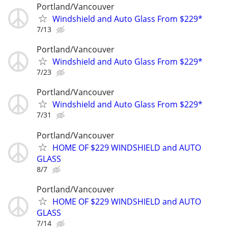
Portland/Vancouver
Windshield and Auto Glass From $229*
7/13
Portland/Vancouver
Windshield and Auto Glass From $229*
7/23
Portland/Vancouver
Windshield and Auto Glass From $229*
7/31
Portland/Vancouver
HOME OF $229 WINDSHIELD and AUTO
GLASS
8/7
Portland/Vancouver
HOME OF $229 WINDSHIELD and AUTO
GLASS
7/14