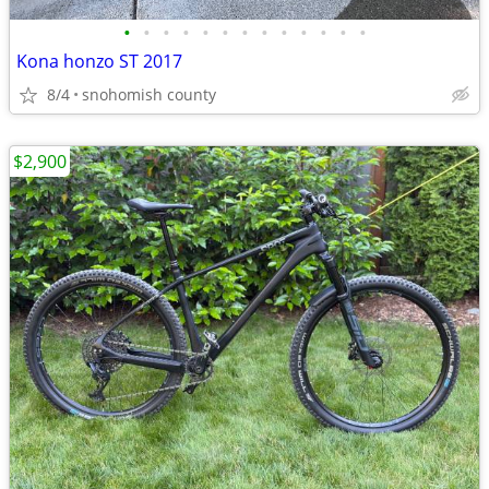
•
•
•
•
•
•
•
•
•
•
•
•
•
Kona honzo ST 2017
8/4
snohomish county
$2,900