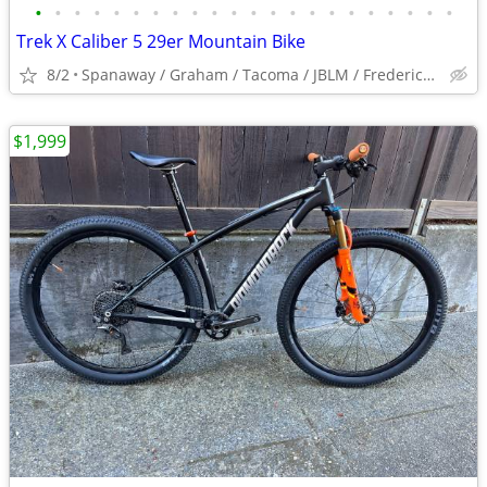
•
•
•
•
•
•
•
•
•
•
•
•
•
•
•
•
•
•
•
•
•
•
Trek X Caliber 5 29er Mountain Bike
8/2
Spanaway / Graham / Tacoma / JBLM / Frederickson / Puyallup
$1,999