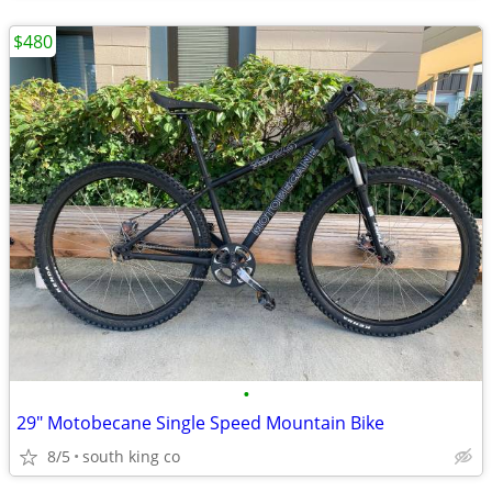
$480
•
29" Motobecane Single Speed Mountain Bike
8/5
south king co