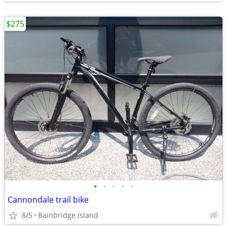
$275
•
•
•
•
•
Cannondale trail bike
8/5
Bainbridge island