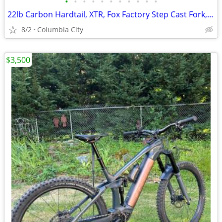
•
•
•
•
•
•
•
•
•
•
•
22lb Carbon Hardtail, XTR, Fox Factory Step Cast Fork, DB Overdrive
8/2
Columbia City
$3,500