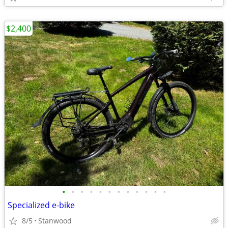
$2,400
•
•
•
•
•
•
•
•
•
•
•
•
Specialized e-bike
8/5
Stanwood