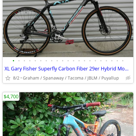
•
•
•
•
•
•
•
•
•
•
•
•
•
•
•
•
•
•
•
•
•
XL Gary Fisher Superfly Carbon Fiber 29er Hybrid Mountain Bike
8/2
Graham / Spanaway / Tacoma / JBLM / Puyallup
$4,700