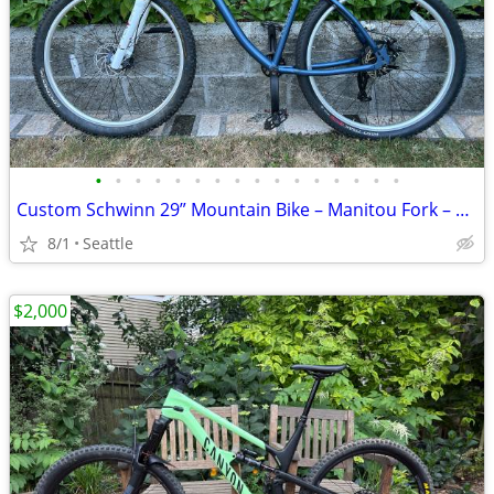
•
•
•
•
•
•
•
•
•
•
•
•
•
•
•
•
Custom Schwinn 29” Mountain Bike – Manitou Fork – 9 Speed – Disc Brakes
8/1
Seattle
$2,000