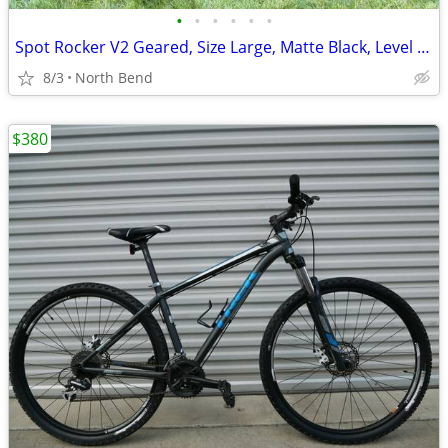
•
•
•
•
•
•
Spot Rocker V2 Geared, Size Large, Matte Black, Level 4 Build
8/3
North Bend
$380