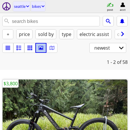
seattle
bikes
post
acct
+
price
sold by
type
electric assist
condi
newest
1 - 2
of 58
$3,800