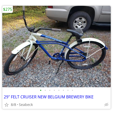
$275
•
•
•
•
•
•
•
•
29" FELT CRUISER NEW BELGIUM BREWERY BIKE
8/8
Seabeck