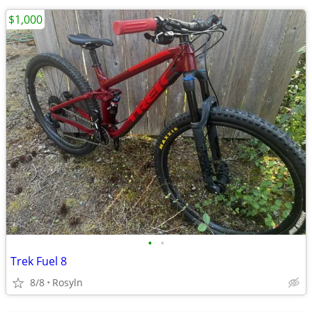
$1,000
•
•
Trek Fuel 8
8/8
Rosyln