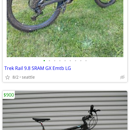
•
•
•
•
•
•
•
•
•
Trek Rail 9.8 SRAM GX Emtb LG
8/2
seattle
$900