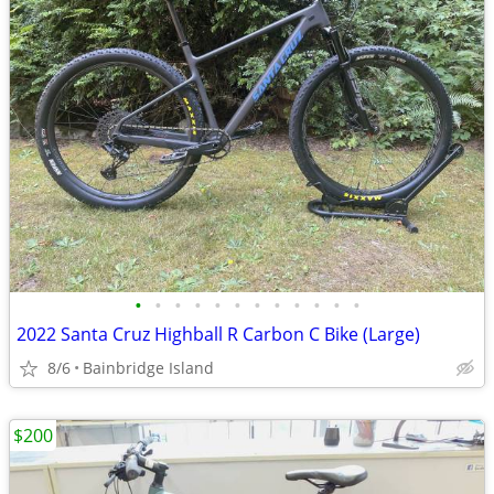
•
•
•
•
•
•
•
•
•
•
•
•
2022 Santa Cruz Highball R Carbon C Bike (Large)
8/6
Bainbridge Island
$200