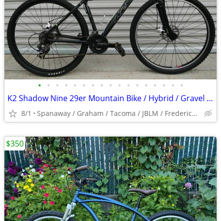
•
•
•
•
•
•
•
•
•
•
•
•
•
•
•
•
•
K2 Shadow Nine 29er Mountain Bike / Hybrid / Gravel / Commuter / City
8/1
Spanaway / Graham / Tacoma / JBLM / Frederickson / Puyallup
$350