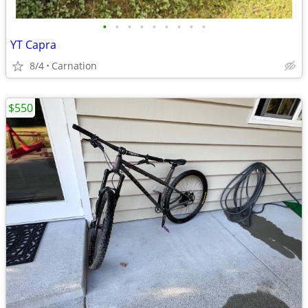
•
•
•
•
•
•
•
•
•
YT Capra
8/4
Carnation
$550