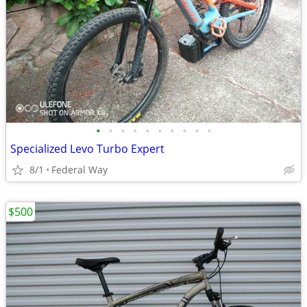
•
•
•
•
•
•
•
•
•
•
Specialized Levo Turbo Expert
8/1
Federal Way
$500