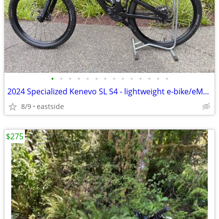
•
•
•
•
•
•
•
•
•
•
•
•
•
•
2024 Specialized Kenevo SL S4 - lightweight e-bike/eMTB
8/9
eastside
$275