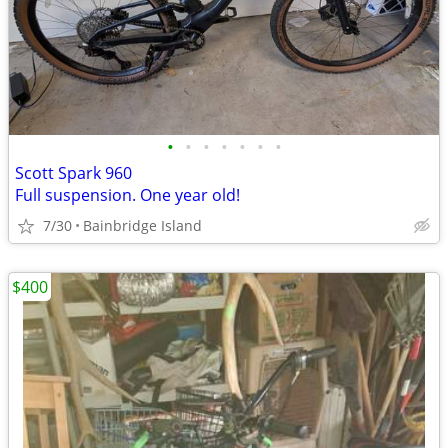
•
•
•
•
•
•
•
Scott Spark 960
Full suspension. One year old!
7/30
Bainbridge Island
$400