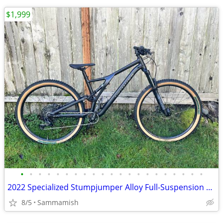
$1,999
•
•
•
•
•
•
•
•
•
•
•
•
•
•
•
•
•
•
•
•
•
2022 Specialized Stumpjumper Alloy Full-Suspension MTB
8/5
Sammamish