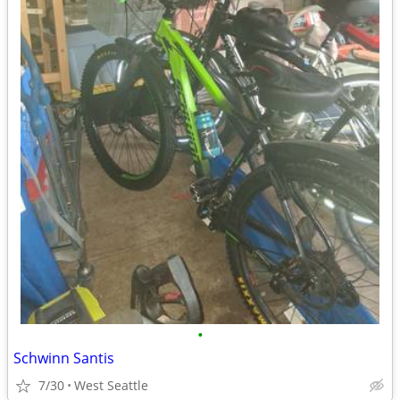
•
Schwinn Santis
7/30
West Seattle