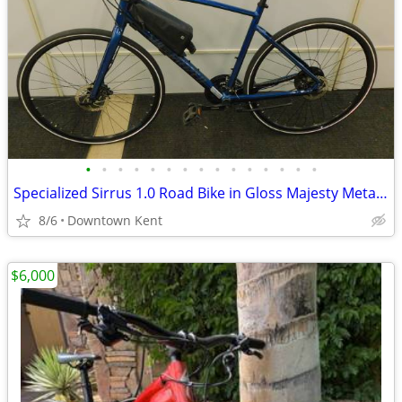
•
•
•
•
•
•
•
•
•
•
•
•
•
•
•
Specialized Sirrus 1.0 Road Bike in Gloss Majesty Metallic
8/6
Downtown Kent
$6,000