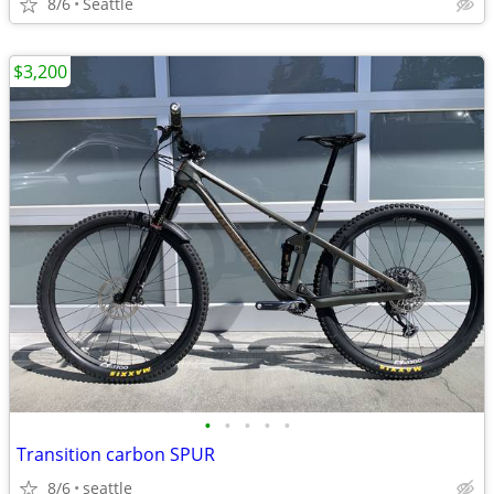
8/6
Seattle
$3,200
•
•
•
•
•
Transition carbon SPUR
8/6
seattle