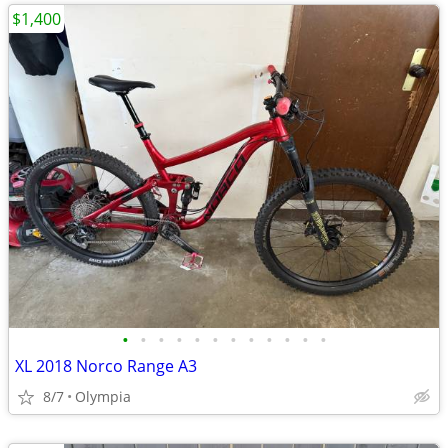
$1,400
•
•
•
•
•
•
•
•
•
•
•
•
XL 2018 Norco Range A3
8/7
Olympia