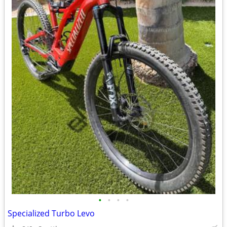
•
•
•
•
Specialized Turbo Levo