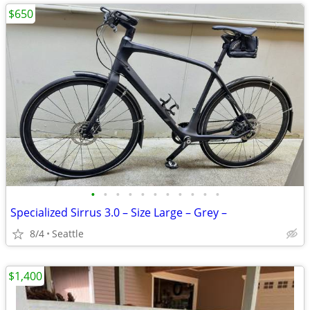
$650
•
•
•
•
•
•
•
•
•
•
•
Specialized Sirrus 3.0 – Size Large – Grey –
8/4
Seattle
$1,400