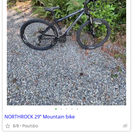
•
•
•
•
•
NORTHROCK 29” Mountain bike
8/8
Poulsbo