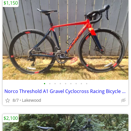
$1,150
•
•
•
•
•
•
•
•
•
Norco Threshold A1 Gravel Cyclocross Racing Bicycle 50.5 CM
8/7
Lakewood
$2,100