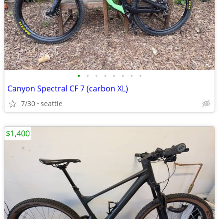
•
•
•
•
•
•
•
•
Canyon Spectral CF 7 (carbon XL)
7/30
seattle
$1,400