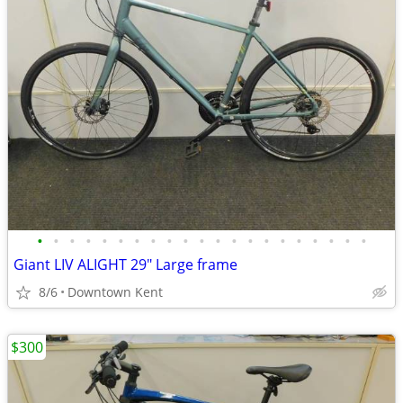
•
•
•
•
•
•
•
•
•
•
•
•
•
•
•
•
•
•
•
•
•
Giant LIV ALIGHT 29" Large frame
8/6
Downtown Kent
$300