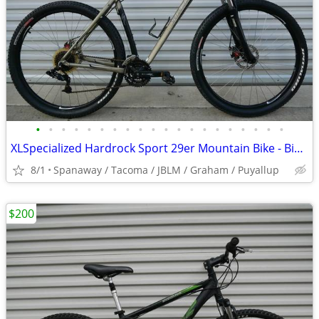
•
•
•
•
•
•
•
•
•
•
•
•
•
•
•
•
•
•
•
•
XLSpecialized Hardrock Sport 29er Mountain Bike - Bicycle
8/1
Spanaway / Tacoma / JBLM / Graham / Puyallup
$200