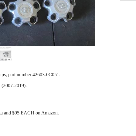
caps, part number 42603-0C051.
 (2007-2019).
ota and $95 EACH on Amazon.