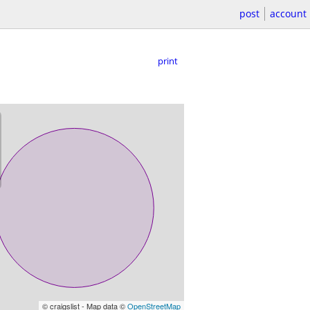
post
account
print
© craigslist - Map data ©
OpenStreetMap