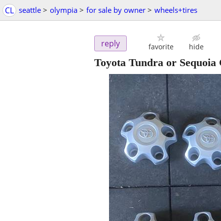
CL
seattle
>
olympia
>
for sale by owner
>
wheels+tires
reply
favorite
hide
Toyota Tundra or Sequoia