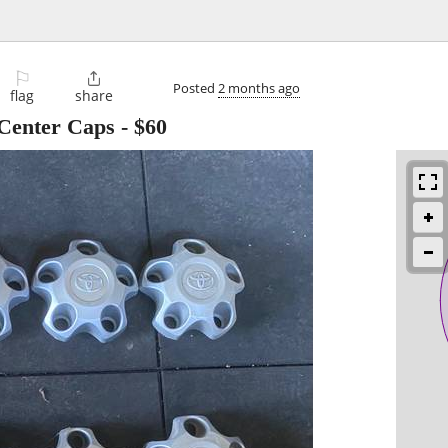
⚐

Posted
2 months ago
flag
share
 Center Caps
-
$60