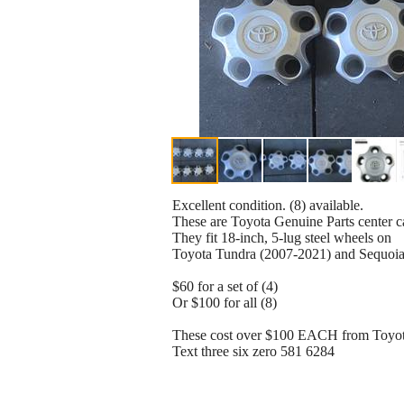
Excellent condition. (8) available.
These are Toyota Genuine Parts center 
They fit 18-inch, 5-lug steel wheels on
Toyota Tundra (2007-2021) and Sequoia
$60 for a set of (4)
Or $100 for all (8)
These cost over $100 EACH from Toy
Text three six zero 581 6284