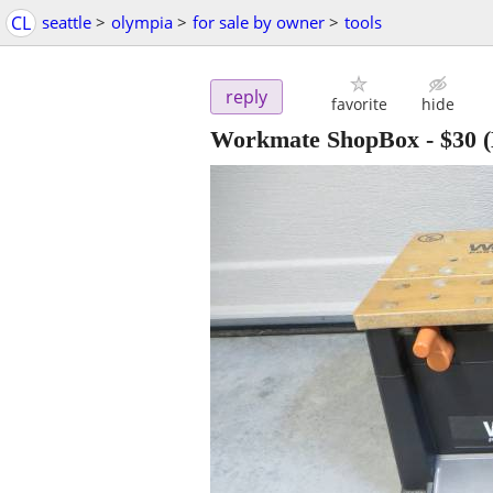
CL
seattle
>
olympia
>
for sale by owner
>
tools
reply
favorite
hide
Workmate ShopBox
-
$30
(