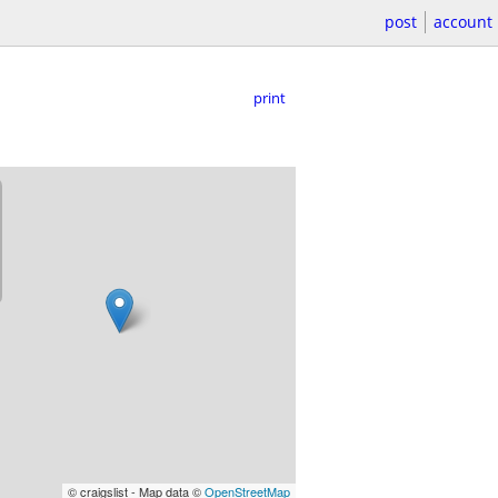
post
account
print
© craigslist - Map data ©
OpenStreetMap