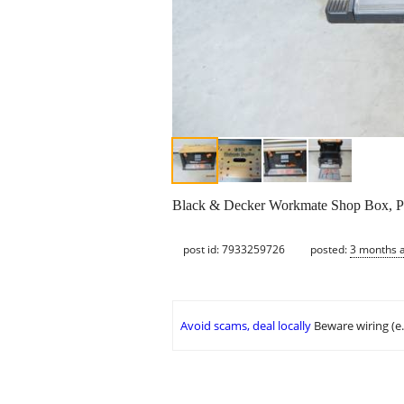
Black & Decker Workmate Shop Box, Por
post id: 7933259726
posted:
3 months 
Avoid scams, deal locally
Beware wiring (e