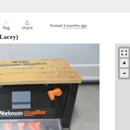
⚐

Posted
3 months ago
flag
share
Lacey)