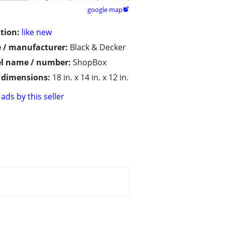
google map

tion:
like new
 / manufacturer:
Black & Decker
l name / number:
ShopBox
/ dimensions:
18 in. x 14 in. x 12 in.
ads by this seller