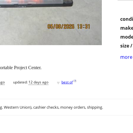
condi
make
mode
size 
more 
table Project Center.
♥
[
?
]
ago
updated:
12 days ago
best of
.g. Western Union), cashier checks, money orders, shipping.