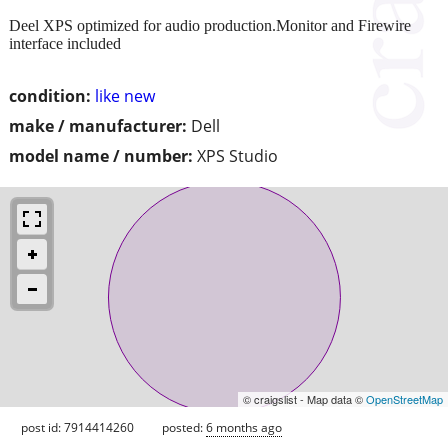
Deel XPS optimized for audio production.Monitor and Firewire
interface included
condition:
like new
make / manufacturer:
Dell
model name / number:
XPS Studio
© craigslist - Map data ©
OpenStreetMap
post id: 7914414260
posted:
6 months ago