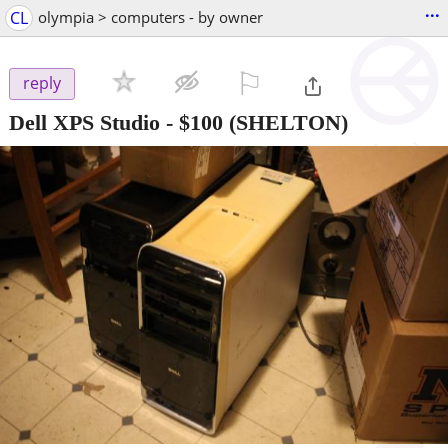
...
CL
olympia > computers - by owner
⚐

reply
Dell XPS Studio
-
$100
(SHELTON)