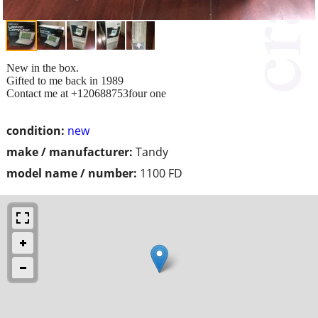
New in the box.
Gifted to me back in 1989
Contact me at +120688753four one
condition:
new
make / manufacturer:
Tandy
model name / number:
1100 FD