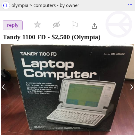
...
CL
olympia > computers - by owner
⚐

reply
Tandy 1100 FD
-
$2,500
(Olympia)
‹
›