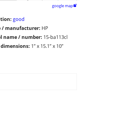
google map

tion:
good
 / manufacturer:
HP
l name / number:
15-ba113cl
/ dimensions:
1” x 15.1” x 10”