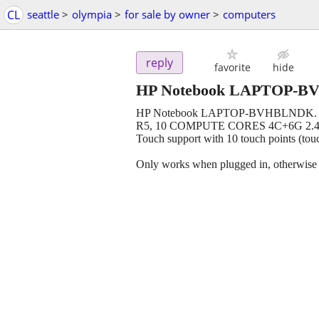
CL
seattle
>
olympia
>
for sale by owner
>
computers
reply
favorite
hide
HP Notebook LAPTOP-BV
HP Notebook LAPTOP-BVHBLNDK. St
R5, 10 COMPUTE CORES 4C+6G 2.40 G
Touch support with 10 touch points (to
Only works when plugged in, otherwise e