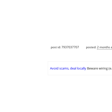
post id: 7937037707
posted:
2 months 
Avoid scams, deal locally
Beware wiring (e