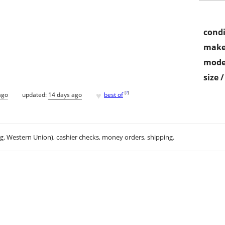
condi
make
mode
size 
♥
[
?
]
ago
updated:
14 days ago
best of
.g. Western Union), cashier checks, money orders, shipping.