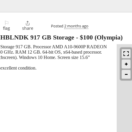
⚐

Posted
2 months ago
flag
share
HBLNDK 917 GB Storage
-
$100
(Olympia)
orage 917 GB. Processor AMD A10-9600P RADEON
Hz. RAM 12 GB. 64-bit OS, x64-based processor.
uchscreen). Windows 10 Home. Screen size 15.6”
xcellent condition.