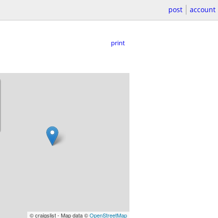
post
account
print
© craigslist - Map data ©
OpenStreetMap