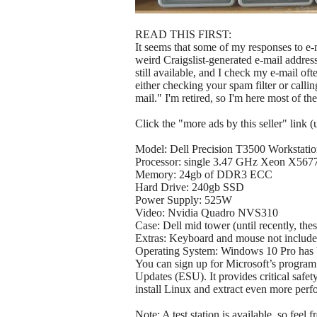
READ THIS FIRST:
It seems that some of my responses to e-m
weird Craigslist-generated e-mail addresses 
still available, and I check my e-mail oft
either checking your spam filter or calli
mail." I'm retired, so I'm here most of t
Click the "more ads by this seller" link 
Model: Dell Precision T3500 Workstati
Processor: single 3.47 GHz Xeon X567
Memory: 24gb of DDR3 ECC
Hard Drive: 240gb SSD
Power Supply: 525W
Video: Nvidia Quadro NVS310
Case: Dell mid tower (until recently, the
Extras: Keyboard and mouse not included
Operating System: Windows 10 Pro has be
You can sign up for Microsoft’s progra
Updates (ESU). It provides critical safe
install Linux and extract even more perf
Note: A test station is available, so feel