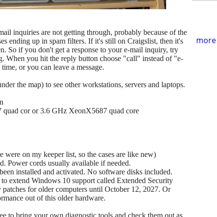
ail inquiries are not getting through, probably because of the
more 
ending up in spam filters. If it's still on Craigslist, then it's
en. So if you don't get a response to your e-mail inquiry, try
ng. When you hit the reply button choose "call" instead of "e-
he time, or you can leave a message.
(under the map) to see other workstations, servers and laptops.
on
7 quad cor or 3.6 GHz XeonX5687 quad core
se were on my keeper list, so the cases are like new)
. Power cords usually available if needed.
en installed and activated. No software disks included.
m to extend Windows 10 support called Extended Security
ty patches for older computers until October 12, 2027. Or
ormance out of this older hardware.
 free to bring your own diagnostic tools and check them out as