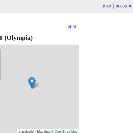
post
account
print
0
(Olympia)
© craigslist - Map data ©
OpenStreetMap