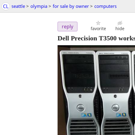
CL
seattle
>
olympia
>
for sale by owner
>
computers
reply
favorite
hide
Dell Precision T3500 work