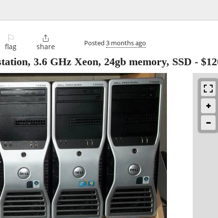
⚐

Posted
3 months ago
flag
share
station, 3.6 GHz Xeon, 24gb memory, SSD
-
$12