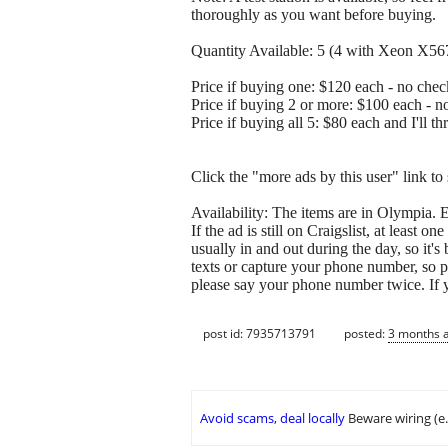
thoroughly as you want before buying.
Quantity Available: 5 (4 with Xeon X5
Price if buying one: $120 each - no check
Price if buying 2 or more: $100 each - no
Price if buying all 5: $80 each and I'll t
Click the "more ads by this user" link to
Availability: The items are in Olympia. E
If the ad is still on Craigslist, at least o
usually in and out during the day, so it's
texts or capture your phone number, so 
please say your phone number twice. If yo
post id: 7935713791
posted:
3 months 
Avoid scams, deal locally
Beware wiring (e