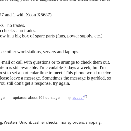
677 and 1 with Xeon X5687)
s - no trades.
 checks - no trades.
hrow in a big box of spare parts (fans, power supply, etc.)
 see other workstations, servers and laptops.
-mail or call with questions or to arrange to check them out.
ne item is still available. I'm available 7 days a week, but I'm
 best to set a particular time to meet. This phone won't receive
please leave a message. Sometimes the message is garbled, so
u still don't get a response, try again.
♥
[
?
]
ago
updated:
about 16 hours ago
best of
.g. Western Union), cashier checks, money orders, shipping.