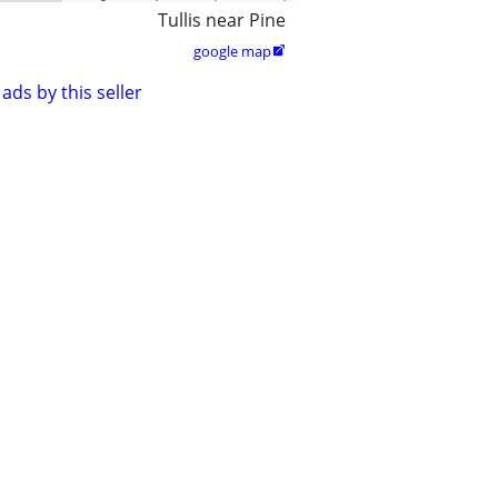
Tullis near Pine
google map

ads by this seller