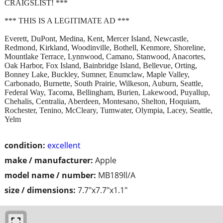
CRAIGSLIST! ***
*** THIS IS A LEGITIMATE AD ***
Everett, DuPont, Medina, Kent, Mercer Island, Newcastle,
Redmond, Kirkland, Woodinville, Bothell, Kenmore, Shoreline,
Mountlake Terrace, Lynnwood, Camano, Stanwood, Anacortes,
Oak Harbor, Fox Island, Bainbridge Island, Bellevue, Orting,
Bonney Lake, Buckley, Sumner, Enumclaw, Maple Valley,
Carbonado, Burnette, South Prairie, Wilkeson, Auburn, Seattle,
Federal Way, Tacoma, Bellingham, Burien, Lakewood, Puyallup,
Chehalis, Centralia, Aberdeen, Montesano, Shelton, Hoquiam,
Rochester, Tenino, McCleary, Tumwater, Olympia, Lacey, Seattle,
Yelm
condition:
excellent
make / manufacturer:
Apple
model name / number:
MB189ll/A
size / dimensions:
7.7"x7.7"x1.1"