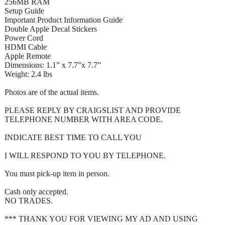
256MB RAM
Setup Guide
Important Product Information Guide
Double Apple Decal Stickers
Power Cord
HDMI Cable
Apple Remote
Dimensions: 1.1” x 7.7”x 7.7”
Weight: 2.4 lbs
Photos are of the actual items.
PLEASE REPLY BY CRAIGSLIST AND PROVIDE
TELEPHONE NUMBER WITH AREA CODE.
INDICATE BEST TIME TO CALL YOU
I WILL RESPOND TO YOU BY TELEPHONE.
You must pick-up item in person.
Cash only accepted.
NO TRADES.
*** THANK YOU FOR VIEWING MY AD AND USING