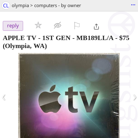
...
CL
olympia > computers - by owner
⚐

reply
APPLE TV - 1ST GEN - MB189LL/A
-
$75
(Olympia, WA)
‹
›