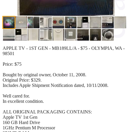
APPLE TV - 1ST GEN - MB189LL/A - $75 - OLYMPIA, WA -
98501
Price: $75
Bought by original owner, October 11, 2008.
Original Price: $329.
Includes Apple Shipment Notification dated, 10/11/2008.
Well cared for.
In excellent condition.
ALL ORIGINAL PACKAGING CONTAINS:
Apple TV 1st Gen
160 GB Hard Drive
1GHz Pentium M Processor