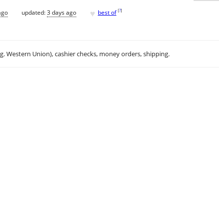
♥
[
?
]
ago
updated:
3 days ago
best of
.g. Western Union), cashier checks, money orders, shipping.