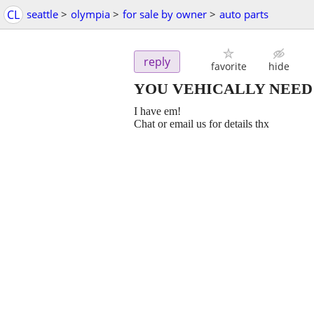
CL
seattle
>
olympia
>
for sale by owner
>
auto parts
reply
favorite
hide
YOU VEHICALLY NEED
I have em!
Chat or email us for details thx