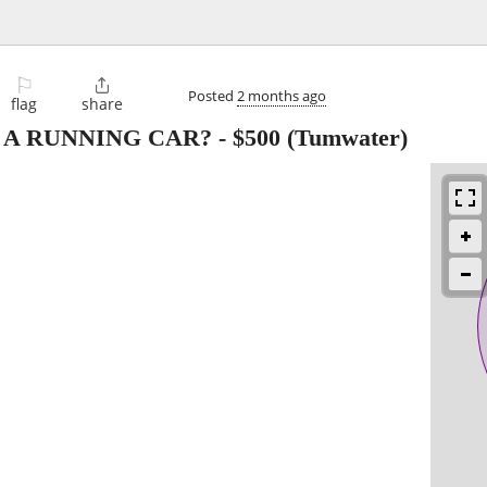
⚐

Posted
2 months ago
flag
share
 A RUNNING CAR?
-
$500
(Tumwater)