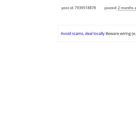
post id: 7939518878
posted:
2 months 
Avoid scams, deal locally
Beware wiring (e