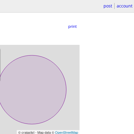
post
account
print
© craigslist - Map data ©
OpenStreetMap