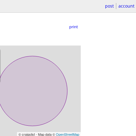
post
account
print
© craigslist - Map data ©
OpenStreetMap