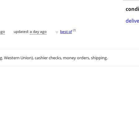
condi
delive
♥
[
?
]
ago
updated:
a day ago
best of
.g. Western Union), cashier checks, money orders, shipping.