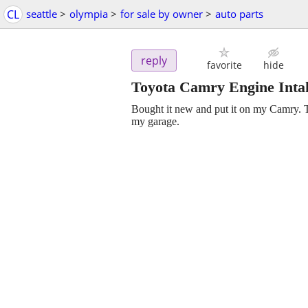
CL
seattle
>
olympia
>
for sale by owner
>
auto parts
reply
favorite
hide
Toyota Camry Engine Intak
Bought it new and put it on my Camry. Th
my garage.