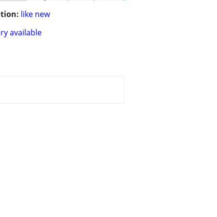
tion:
like new
ry available