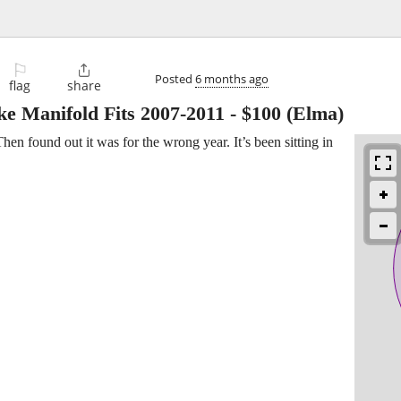
⚐

Posted
6 months ago
flag
share
e Manifold Fits 2007-2011
-
$100
(Elma)
en found out it was for the wrong year. It’s been sitting in