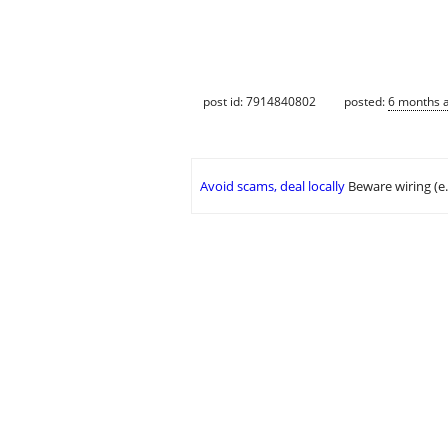
post id: 7914840802
posted:
6 months 
Avoid scams, deal locally
Beware wiring (e