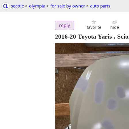
CL
seattle
>
olympia
>
for sale by owner
>
auto parts
reply
favorite
hide
2016-20 Toyota Yaris , Sc