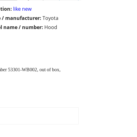
tion:
like new
 / manufacturer:
Toyota
l name / number:
Hood
umber 53301-WB002, out of box,