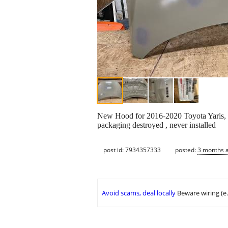
New Hood for 2016-2020 Toyota Yaris, S
packaging destroyed , never installed
post id: 7934357333
posted:
3 months 
Avoid scams, deal locally
Beware wiring (e