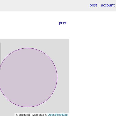
post
account
print
© craigslist - Map data ©
OpenStreetMap