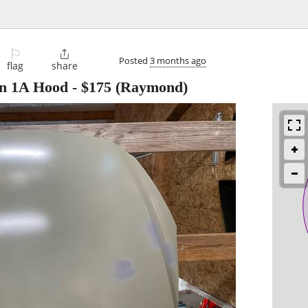
⚐

Posted
3 months ago
flag
share
ion 1A Hood
-
$175
(Raymond)