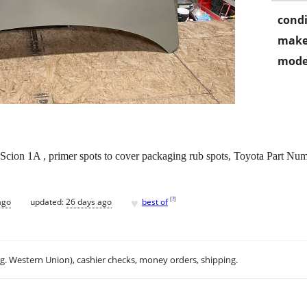
condi
make
mode
cion 1A , primer spots to cover packaging rub spots, Toyota Part N
♥
[
?
]
ago
updated:
26 days ago
best of
.g. Western Union), cashier checks, money orders, shipping.