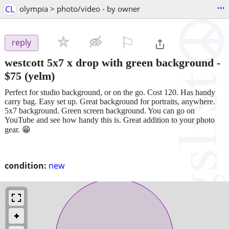
...
CL
olympia > photo/video - by owner
⚐

reply
westcott 5x7 x drop with green background
-
$75
(yelm)
Perfect for studio background, or on the go. Cost 120. Has handy
carry bag. Easy set up. Great background for portraits, anywhere.
5x7 background. Green screen background. You can go on
YouTube and see how handy this is. Great addition to your photo
gear. 😁
condition:
new