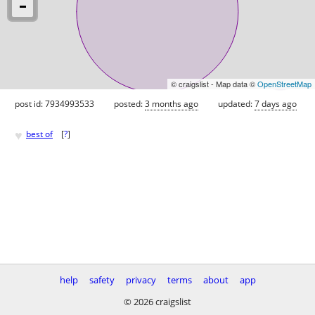
© craigslist - Map data ©
OpenStreetMap
post id: 7934993533
posted:
3 months ago
updated:
7 days ago
♥
best of
[
?
]
help
safety
privacy
terms
about
app
© 2026 craigslist