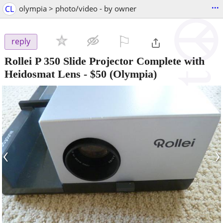
...
CL
olympia > photo/video - by owner
⚐

reply
Rollei P 350 Slide Projector Complete with
Heidosmat Lens
-
$50
(Olympia)
‹
›