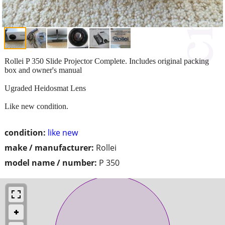
Rollei P 350 Slide Projector Complete. Includes original packing
box and owner's manual
Ugraded Heidosmat Lens
Like new condition.
condition:
like new
make / manufacturer:
Rollei
model name / number:
P 350