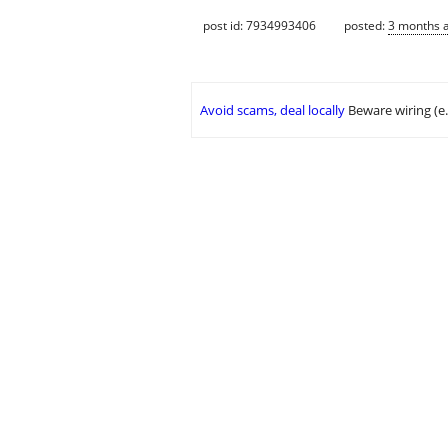
post id: 7934993406
posted:
3 months 
Avoid scams, deal locally
Beware wiring (e