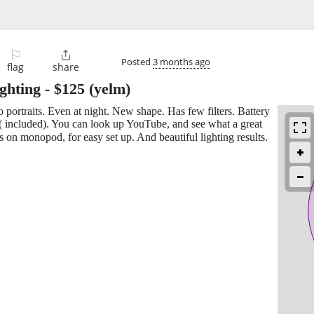
⚐

Posted
3 months ago
flag
share
ighting
-
$125
(yelm)
o portraits. Even at night. New shape. Has few filters. Battery
 ( included). You can look up YouTube, and see what a great
is on monopod, for easy set up. And beautiful lighting results.