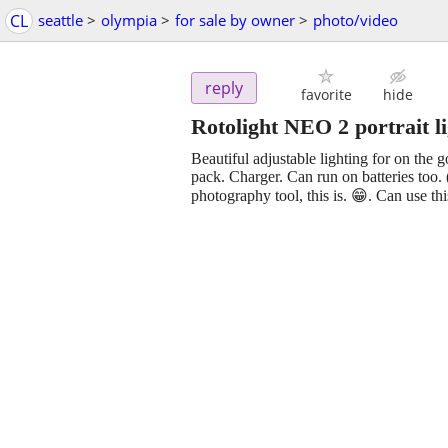
CL
seattle
>
olympia
>
for sale by owner
>
photo/video
reply
favorite
hide
Rotolight NEO 2 portrait l
Beautiful adjustable lighting for on the g
pack. Charger. Can run on batteries too.
photography tool, this is. 😁. Can use th