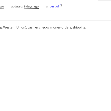
♥
[
?
]
ago
updated:
9 days ago
best of
.g. Western Union), cashier checks, money orders, shipping.