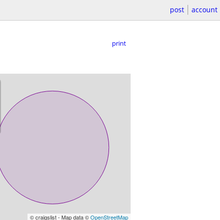
post
account
print
© craigslist - Map data ©
OpenStreetMap