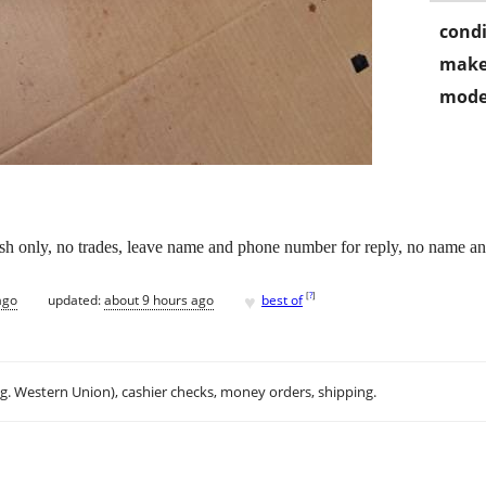
condi
make
mode
sh only, no trades, leave name and phone number for reply, no name a
♥
[
?
]
ago
updated:
about 9 hours ago
best of
.g. Western Union), cashier checks, money orders, shipping.