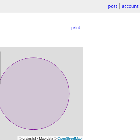
post
account
print
© craigslist - Map data ©
OpenStreetMap