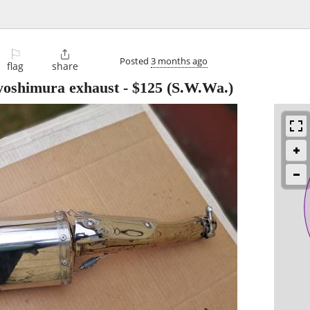
⚐

Posted
3 months ago
flag
share
yoshimura exhaust
-
$125
(S.W.Wa.)