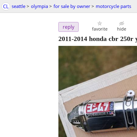
CL
seattle
>
olympia
>
for sale by owner
>
motorcycle parts
reply
favorite
hide
2011-2014 honda cbr 250r 