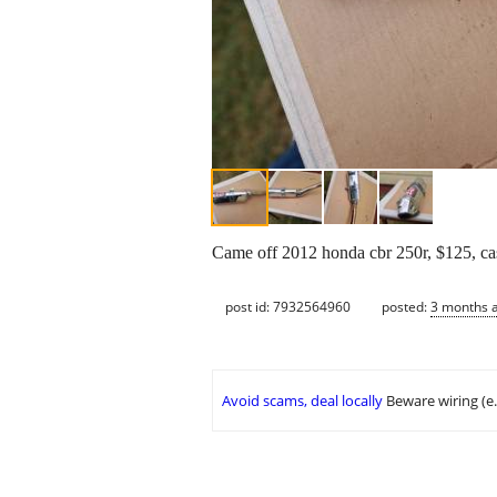
Came off 2012 honda cbr 250r, $125, ca
post id: 7932564960
posted:
3 months 
Avoid scams, deal locally
Beware wiring (e