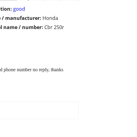
tion:
good
 / manufacturer:
Honda
l name / number:
Cbr 250r
nd phone number no reply, thanks