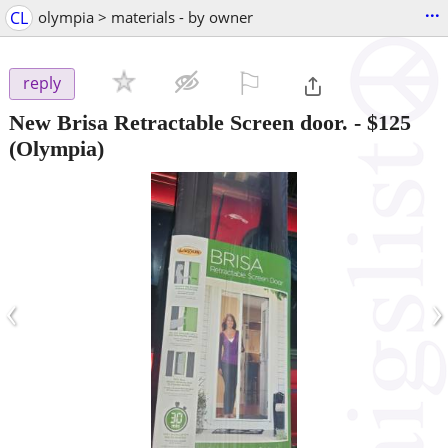
...
CL
olympia > materials - by owner
⚐

reply
New Brisa Retractable Screen door.
-
$125
(Olympia)
‹
›