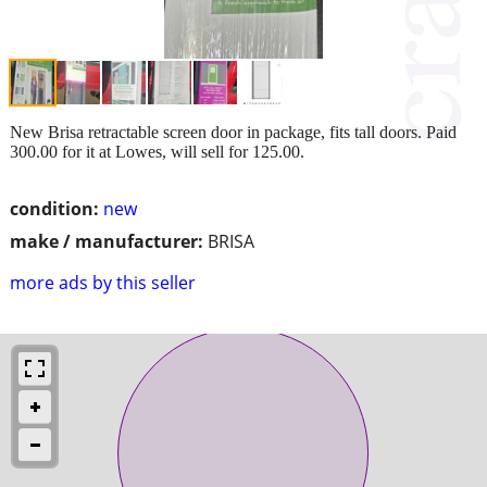
New Brisa retractable screen door in package, fits tall doors. Paid
300.00 for it at Lowes, will sell for 125.00.
condition:
new
make / manufacturer:
BRISA
more ads by this seller