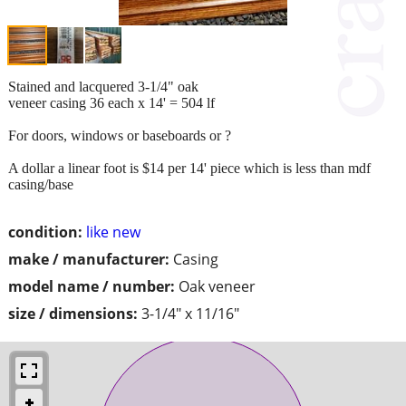
Stained and lacquered 3-1/4" oak
veneer casing 36 each x 14' = 504 lf
For doors, windows or baseboards or ?
A dollar a linear foot is $14 per 14' piece which is less than mdf
casing/base
condition:
like new
make / manufacturer:
Casing
model name / number:
Oak veneer
size / dimensions:
3-1/4" x 11/16"