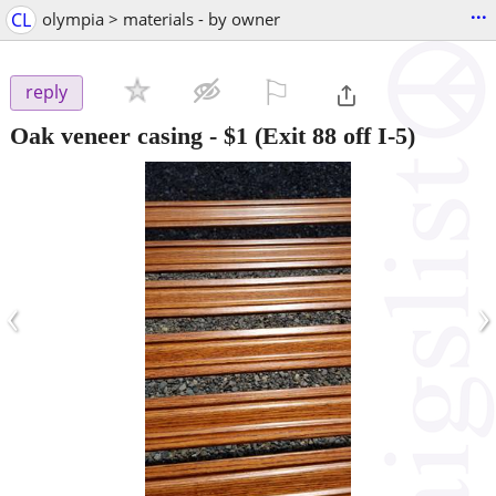
...
CL
olympia > materials - by owner
⚐

reply
Oak veneer casing
-
$1
(Exit 88 off I-5)
‹
›