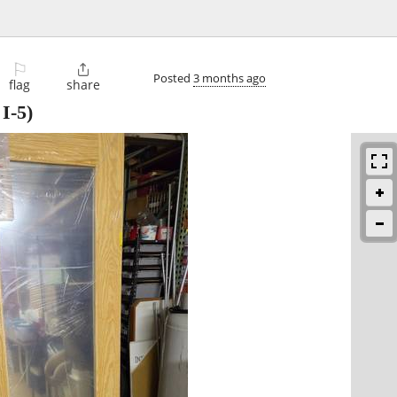
⚐

Posted
3 months ago
flag
share
 I-5)