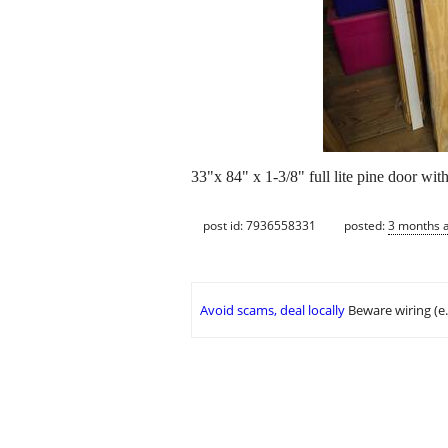
33"x 84" x 1-3/8" full lite pine door wi
post id: 7936558331
posted:
3 months 
Avoid scams, deal locally
Beware wiring (e