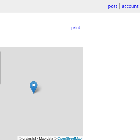
post
account
print
© craigslist - Map data ©
OpenStreetMap