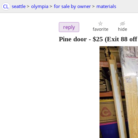
CL
seattle
>
olympia
>
for sale by owner
>
materials
reply
favorite
hide
Pine door
-
$25
(Exit 88 off