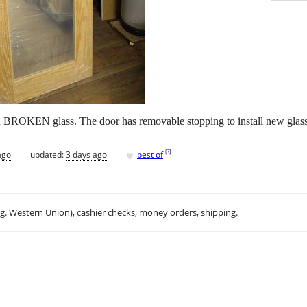
th BROKEN glass. The door has removable stopping to install new glass,
♥
[
?
]
ago
updated:
3 days ago
best of
.g. Western Union), cashier checks, money orders, shipping.