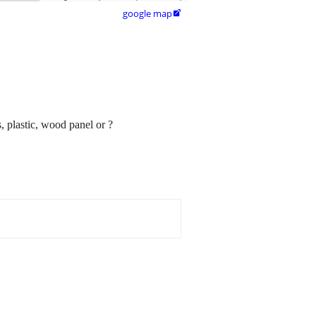
google map

 plastic, wood panel or ?