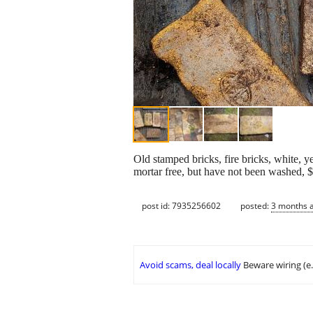
Old stamped bricks, fire bricks, white, ye
mortar free, but have not been washed, 
post id: 7935256602
posted:
3 months 
Avoid scams, deal locally
Beware wiring (e