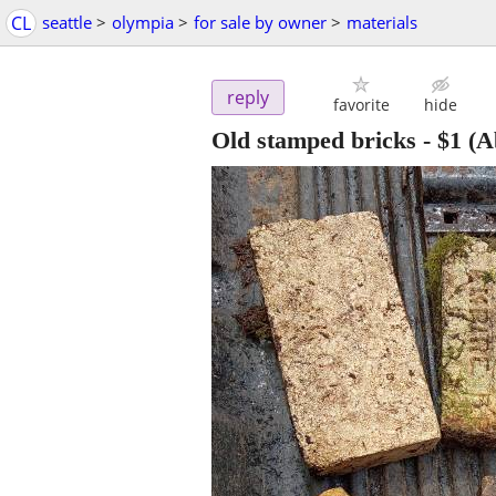
CL
seattle
>
olympia
>
for sale by owner
>
materials
reply
favorite
hide
Old stamped bricks
-
$1
(A