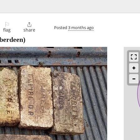
⚐

Posted
3 months ago
flag
share
berdeen)