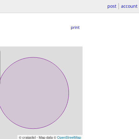
post
account
print
© craigslist - Map data ©
OpenStreetMap