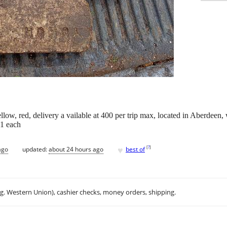
llow, red, delivery a vailable at 400 per trip max, located in Aberdeen, 
$1 each
♥
[
?
]
ago
updated:
about 24 hours ago
best of
.g. Western Union), cashier checks, money orders, shipping.