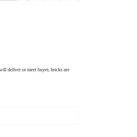
will deliver or meet buyer, bricks are