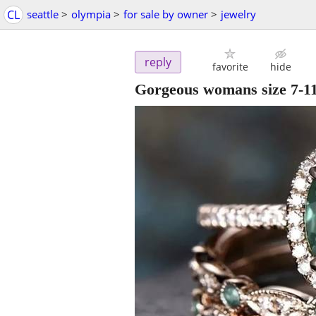
CL
seattle
>
olympia
>
for sale by owner
>
jewelry
reply
favorite
hide
Gorgeous womans size 7-1