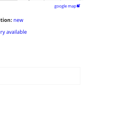
google map

tion:
new
ry available