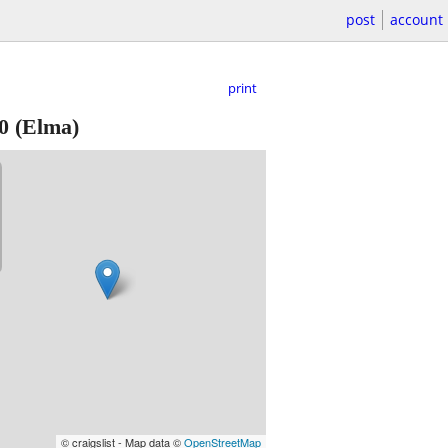
post
account
print
0
(Elma)
© craigslist - Map data ©
OpenStreetMap