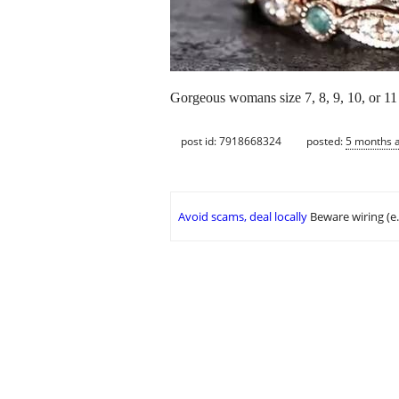
Gorgeous womans size 7, 8, 9, 10, or 1
post id: 7918668324
posted:
5 months 
Avoid scams, deal locally
Beware wiring (e