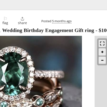
⚐

Posted
5 months ago
flag
share
1 Wedding Birthday Engagement Gift ring
-
$10