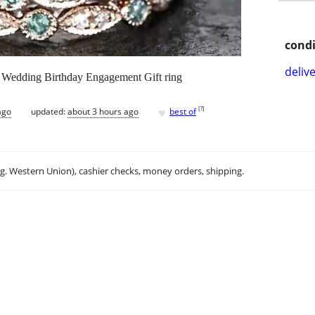
condi
delive
1 Wedding Birthday Engagement Gift ring
♥
[
?
]
ago
updated:
about 3 hours ago
best of
.g. Western Union), cashier checks, money orders, shipping.