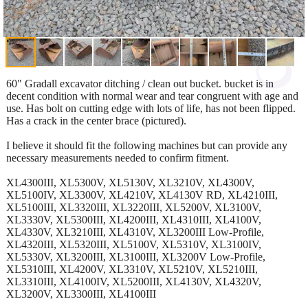
60" Gradall excavator ditching / clean out bucket. bucket is in
decent condition with normal wear and tear congruent with age and
use. Has bolt on cutting edge with lots of life, has not been flipped.
Has a crack in the center brace (pictured).
I believe it should fit the following machines but can provide any
necessary measurements needed to confirm fitment.
XL4300III, XL5300V, XL5130V, XL3210V, XL4300V,
XL5100IV, XL3300V, XL4210V, XL4130V RD, XL4210III,
XL5100III, XL3320III, XL3220III, XL5200V, XL3100V,
XL3330V, XL5300III, XL4200III, XL4310III, XL4100V,
XL4330V, XL3210III, XL4310V, XL3200III Low-Profile,
XL4320III, XL5320III, XL5100V, XL5310V, XL3100IV,
XL5330V, XL3200III, XL3100III, XL3200V Low-Profile,
XL5310III, XL4200V, XL3310V, XL5210V, XL5210III,
XL3310III, XL4100IV, XL5200III, XL4130V, XL4320V,
XL3200V, XL3300III, XL4100III