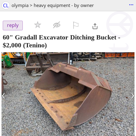
...
CL
olympia > heavy equipment - by owner
⚐

reply
60" Gradall Excavator Ditching Bucket
-
$2,000
(Tenino)
‹
›