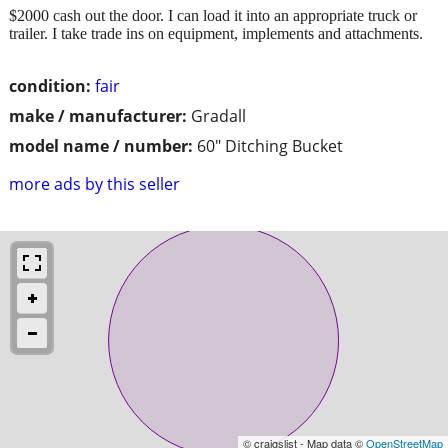
$2000 cash out the door. I can load it into an appropriate truck or
trailer. I take trade ins on equipment, implements and attachments.
condition:
fair
make / manufacturer:
Gradall
model name / number:
60" Ditching Bucket
more ads by this seller
© craigslist - Map data ©
OpenStreetMap