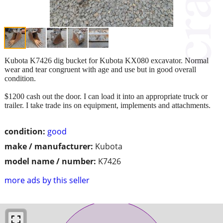
Kubota K7426 dig bucket for Kubota KX080 excavator. Normal
wear and tear congruent with age and use but in good overall
condition.
$1200 cash out the door. I can load it into an appropriate truck or
trailer. I take trade ins on equipment, implements and attachments.
condition:
good
make / manufacturer:
Kubota
model name / number:
K7426
more ads by this seller