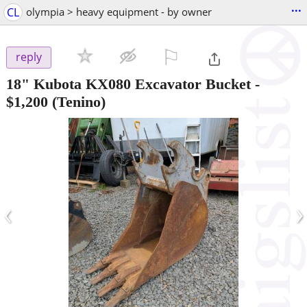
...
CL
olympia > heavy equipment - by owner
⚐

reply
18" Kubota KX080 Excavator Bucket
-
$1,200
(Tenino)
‹
›