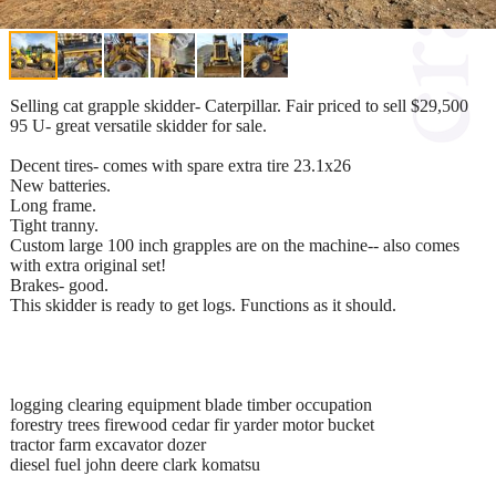
Selling cat grapple skidder- Caterpillar. Fair priced to sell $29,500
95 U- great versatile skidder for sale.
Decent tires- comes with spare extra tire 23.1x26
New batteries.
Long frame.
Tight tranny.
Custom large 100 inch grapples are on the machine-- also comes
with extra original set!
Brakes- good.
This skidder is ready to get logs. Functions as it should.
logging clearing equipment blade timber occupation
forestry trees firewood cedar fir yarder motor bucket
tractor farm excavator dozer
diesel fuel john deere clark komatsu