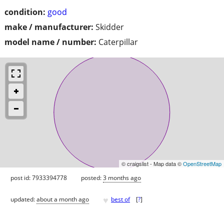
condition:
good
make / manufacturer:
Skidder
model name / number:
Caterpillar
© craigslist - Map data ©
OpenStreetMap
post id: 7933394778
posted:
3 months ago
♥
updated:
about a month ago
best of
[
?
]