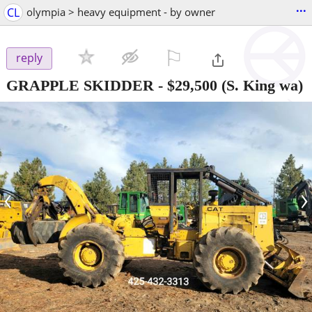
...
CL
olympia > heavy equipment - by owner
⚐

reply
GRAPPLE SKIDDER
-
$29,500
(S. King wa)
‹
›