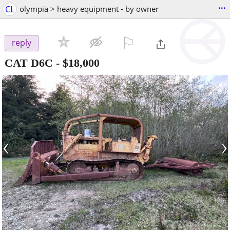
...
CL
olympia > heavy equipment - by owner
⚐

reply
CAT D6C
-
$18,000
‹
›