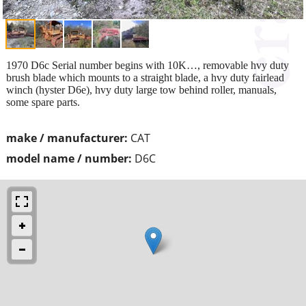
1970 D6c Serial number begins with 10K…, removable hvy duty
brush blade which mounts to a straight blade, a hvy duty fairlead
winch (hyster D6e), hvy duty large tow behind roller, manuals,
some spare parts.
make / manufacturer:
CAT
model name / number:
D6C