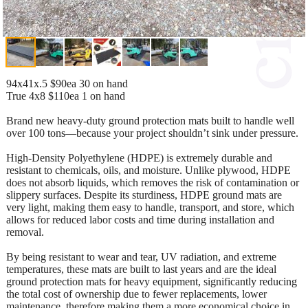
94x41x.5 $90ea 30 on hand
True 4x8 $110ea 1 on hand
Brand new heavy-duty ground protection mats built to handle well
over 100 tons—because your project shouldn’t sink under pressure.
High-Density Polyethylene (HDPE) is extremely durable and
resistant to chemicals, oils, and moisture. Unlike plywood, HDPE
does not absorb liquids, which removes the risk of contamination or
slippery surfaces. Despite its sturdiness, HDPE ground mats are
very light, making them easy to handle, transport, and store, which
allows for reduced labor costs and time during installation and
removal.
By being resistant to wear and tear, UV radiation, and extreme
temperatures, these mats are built to last years and are the ideal
ground protection mats for heavy equipment, significantly reducing
the total cost of ownership due to fewer replacements, lower
maintenance, therefore making them a more economical choice in