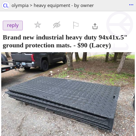
...
CL
olympia > heavy equipment - by owner
⚐

reply
Brand new industrial heavy duty 94x41x.5"
ground protection mats.
-
$90
(Lacey)
‹
›