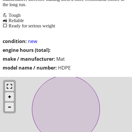
the long run.
💪 Tough
🚜 Reliable
💥 Ready for serious weight
condition:
new
engine hours (total):
make / manufacturer:
Mat
model name / number:
HDPE