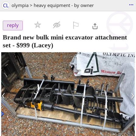
...
CL
olympia > heavy equipment - by owner
⚐

reply
Brand new bulk mini excavator attachment
set
-
$999
(Lacey)
‹
›