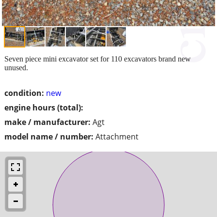
Seven piece mini excavator set for 110 excavators brand new
unused.
condition:
new
engine hours (total):
make / manufacturer:
Agt
model name / number:
Attachment