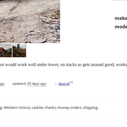
make
mode
hour would work well under tower, on tracks so gets around good, works
♥
[
?
]
ago
updated:
20 days ago
best of
.g. Western Union), cashier checks, money orders, shipping.