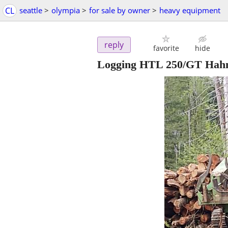
CL
seattle
>
olympia
>
for sale by owner
>
heavy equipment
reply
favorite
hide
Logging HTL 250/GT Hahn h