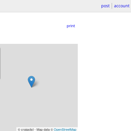
post
account
print
© craigslist - Map data ©
OpenStreetMap