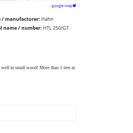
google map

 / manufacturer:
Hahn
l name / number:
HTL 250/GT
 well in small wood! More than 1 tree at