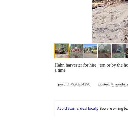
Hahn harvester for hire , ton or by the 
a time
post id: 7926834290
posted:
4 months 
Avoid scams, deal locally
Beware wiring (e