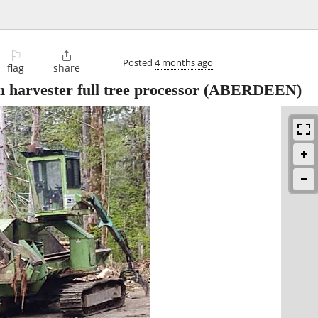
⚐

Posted
4 months ago
flag
share
arvester full tree processor
(ABERDEEN)