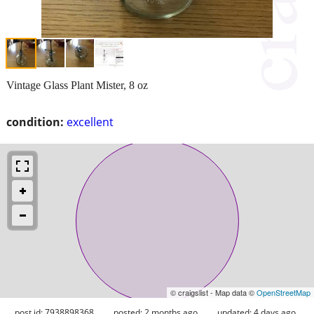
Vintage Glass Plant Mister, 8 oz
condition:
excellent
© craigslist - Map data ©
OpenStreetMap
post id: 7938898368
posted:
2 months ago
updated:
4 days ago