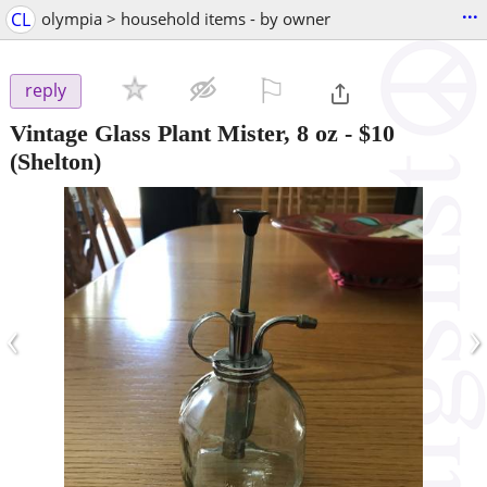
...
CL
olympia > household items - by owner
⚐

reply
Vintage Glass Plant Mister, 8 oz
-
$10
(Shelton)
‹
›