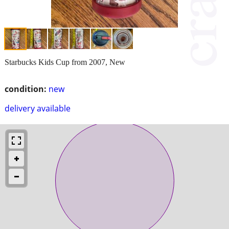
Starbucks Kids Cup from 2007, New
condition:
new
delivery available