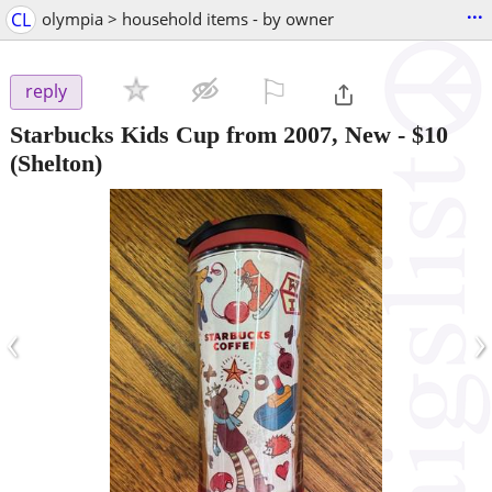
...
CL
olympia > household items - by owner
⚐

reply
Starbucks Kids Cup from 2007, New
-
$10
(Shelton)
‹
›