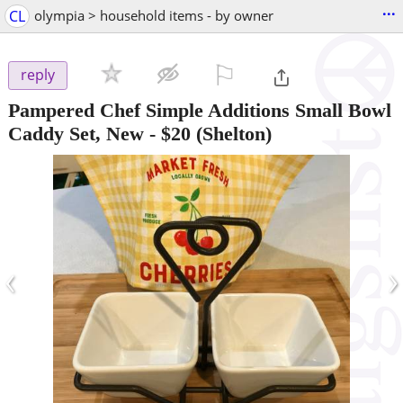
...
CL
olympia > household items - by owner
⚐

reply
Pampered Chef Simple Additions Small Bowl
Caddy Set, New
-
$20
(Shelton)
‹
›