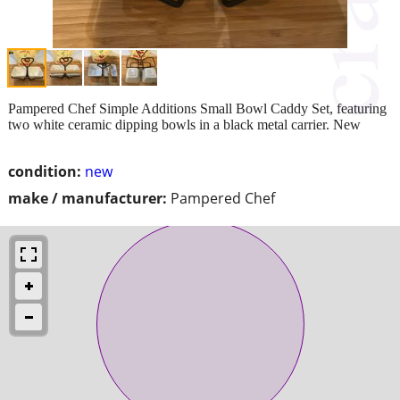
Pampered Chef Simple Additions Small Bowl Caddy Set, featuring
two white ceramic dipping bowls in a black metal carrier. New
condition:
new
make / manufacturer:
Pampered Chef