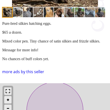
Pure-bred silkies hatching eggs.
$65 a dozen.
Mixed color pen. Tiny chance of satin silkies and frizzle silkies.
Message for more info!
No chances of buff colors yet.
more ads by this seller