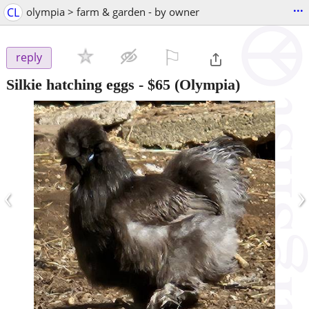
...
CL
olympia > farm & garden - by owner
⚐

reply
Silkie hatching eggs
-
$65
(Olympia)
‹
›