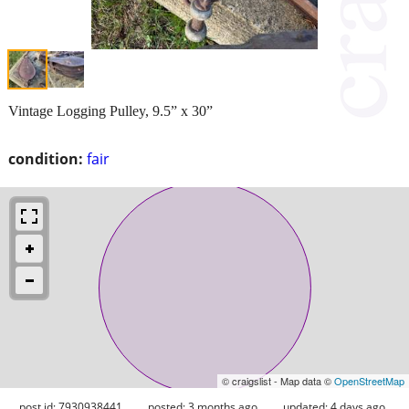
Vintage Logging Pulley, 9.5” x 30”
condition:
fair
© craigslist - Map data ©
OpenStreetMap
post id: 7930938441
posted:
3 months ago
updated:
4 days ago