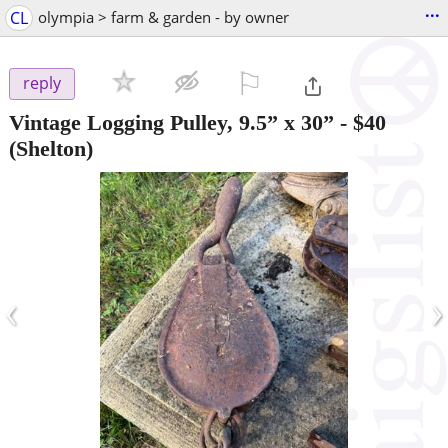
...
CL
olympia > farm & garden - by owner
⚐

reply
Vintage Logging Pulley, 9.5” x 30”
-
$40
(Shelton)
‹
›