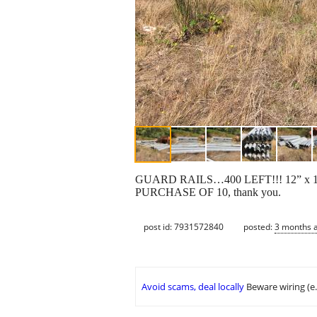
GUARD RAILS…400 LEFT!!! 12” x 13.5’
PURCHASE OF 10, thank you.
post id: 7931572840
posted:
3 months 
Avoid scams, deal locally
Beware wiring (e