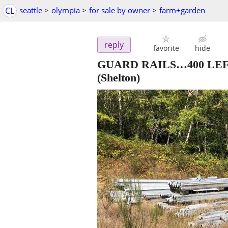
CL
seattle
>
olympia
>
for sale by owner
>
farm+garden
reply
favorite
hide
GUARD RAILS…400 LEFT!
(Shelton)