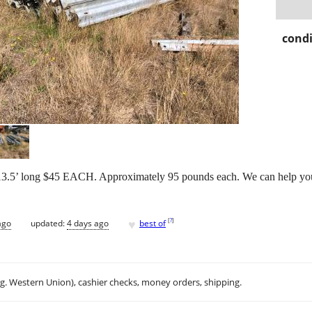
condi
 long $45 EACH. Approximately 95 pounds each. We can help you
♥
[
?
]
ago
updated:
4 days ago
best of
.g. Western Union), cashier checks, money orders, shipping.