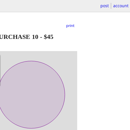
post
account
print
 PURCHASE 10
-
$45