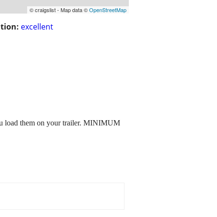
© craigslist - Map data ©
OpenStreetMap
tion:
excellent
 load them on your trailer. MINIMUM