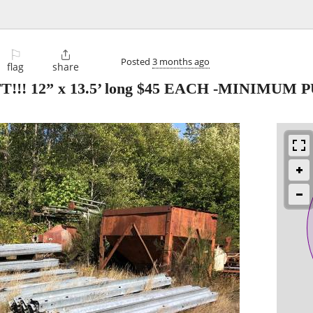
⚐

Posted
3 months ago
flag
share
!! 12” x 13.5’ long $45 EACH -MINIMUM