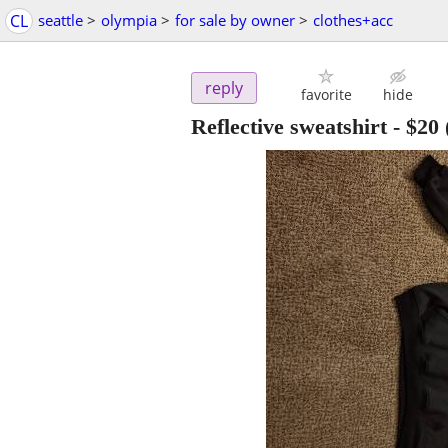
CL
seattle
>
olympia
>
for sale by owner
>
clothes+acc
reply
favorite
hide
Reflective sweatshirt
-
$20