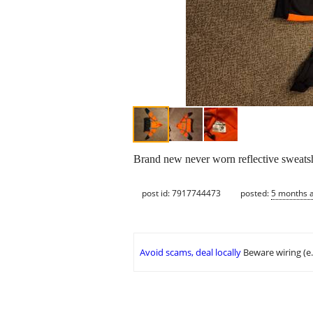
Brand new never worn reflective sweatshir
post id: 7917744473
posted:
5 months 
Avoid scams, deal locally
Beware wiring (e