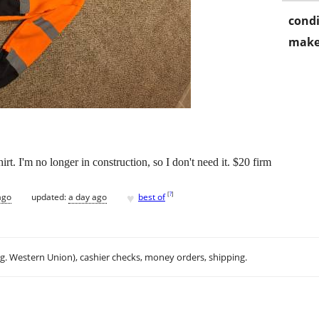
condi
make
t. I'm no longer in construction, so I don't need it. $20 firm
♥
[
?
]
ago
updated:
a day ago
best of
.g. Western Union), cashier checks, money orders, shipping.