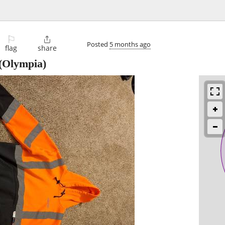
⚐

Posted
5 months ago
flag
share
(Olympia)