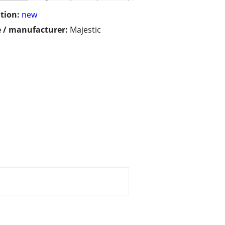
tion:
new
 / manufacturer:
Majestic