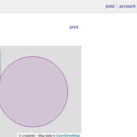
post
account
print
© craigslist - Map data ©
OpenStreetMap