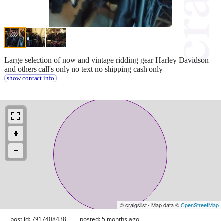
Large selection of now and vintage ridding gear Harley Davidson
and others call's only no text no shipping cash only
show contact info
© craigslist - Map data ©
OpenStreetMap
post id: 7917408438
posted:
5 months ago