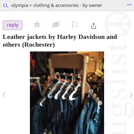
...
CL
olympia > clothing & accessories - by owner
⚐

reply
Leather jackets by Harley Davidson and
others
(Rochester)
‹
›