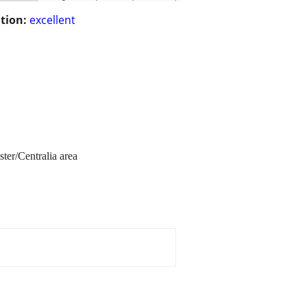
tion:
excellent
ster/Centralia area