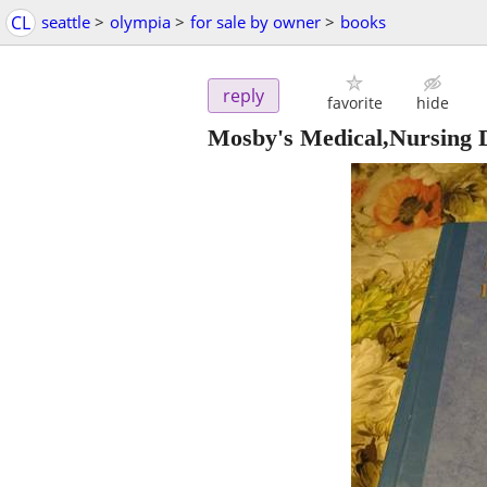
CL
seattle
>
olympia
>
for sale by owner
>
books
reply
favorite
hide
Mosby's Medical,Nursing D