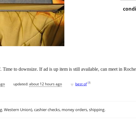
condi
f. Time to downsize. If ad is up item is still available, can meet in Roche
♥
[
?
]
ago
updated:
about 12 hours ago
best of
.g. Western Union), cashier checks, money orders, shipping.