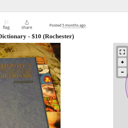
⚐

Posted
5 months ago
flag
share
ictionary
-
$10
(Rochester)