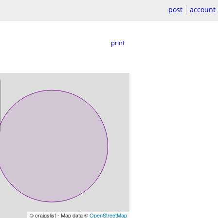
post
account
print
© craigslist - Map data ©
OpenStreetMap