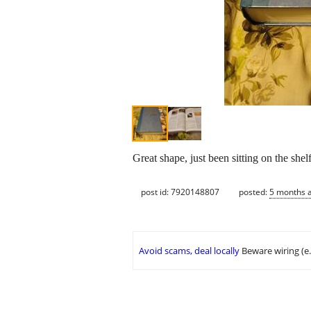
Great shape, just been sitting on the shel
post id: 7920148807
posted:
5 months 
Avoid scams, deal locally
Beware wiring (e