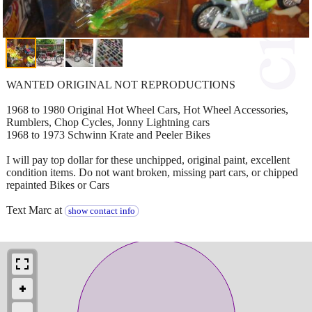
WANTED ORIGINAL NOT REPRODUCTIONS
1968 to 1980 Original Hot Wheel Cars, Hot Wheel Accessories,
Rumblers, Chop Cycles, Jonny Lightning cars
1968 to 1973 Schwinn Krate and Peeler Bikes
I will pay top dollar for these unchipped, original paint, excellent
condition items. Do not want broken, missing part cars, or chipped
repainted Bikes or Cars
Text Marc at
show contact info