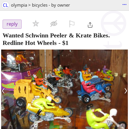
...
CL
olympia > bicycles - by owner
⚐

reply
Wanted Schwinn Peeler & Krate Bikes.
Redline Hot Wheels
-
$1
‹
›