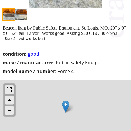
Beacon light by Public Safety Equipment, St. Louis, MO. 20” x 9”
x 6 1/2” tall. 12 volt. Works good. Asking $20 OBO 30 o-9o3-
10six2- text works best
condition:
good
make / manufacturer:
Public Safety Equip.
model name / number:
Force 4