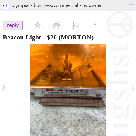
...
CL
olympia > business/commercial - by owner
⚐

reply
Beacon Light
-
$20
(MORTON)
‹
›